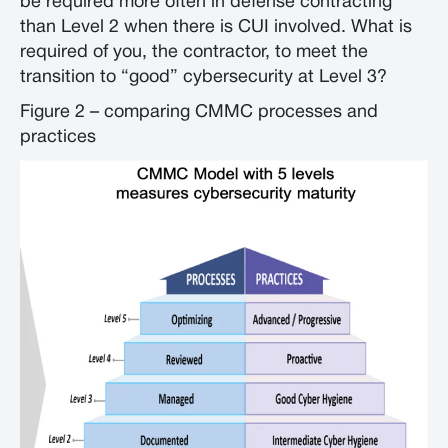
be required more often in defense contracting
than Level 2 when there is CUI involved. What is
required of you, the contractor, to meet the
transition to “good” cybersecurity at Level 3?
Figure 2 – comparing CMMC processes and
practices