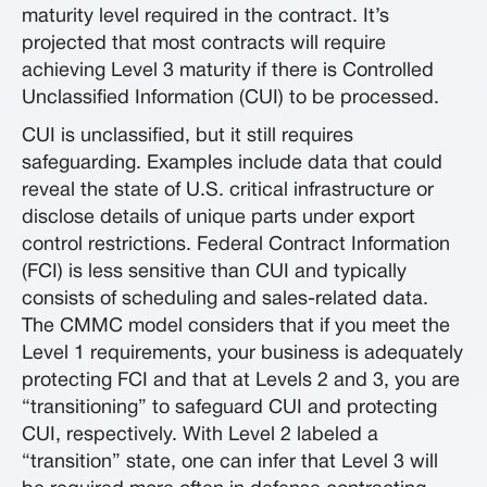
maturity level required in the contract. It’s
projected that most contracts will require
achieving Level 3 maturity if there is Controlled
Unclassified Information (CUI) to be processed.
CUI is unclassified, but it still requires
safeguarding. Examples include data that could
reveal the state of U.S. critical infrastructure or
disclose details of unique parts under export
control restrictions. Federal Contract Information
(FCI) is less sensitive than CUI and typically
consists of scheduling and sales-related data.
The CMMC model considers that if you meet the
Level 1 requirements, your business is adequately
protecting FCI and that at Levels 2 and 3, you are
“transitioning” to safeguard CUI and protecting
CUI, respectively. With Level 2 labeled a
“transition” state, one can infer that Level 3 will