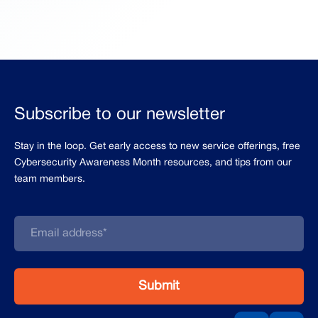
Subscribe to our newsletter
Stay in the loop. Get early access to new service offerings, free
Cybersecurity Awareness Month resources, and tips from our
team members.