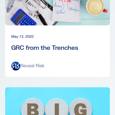
May 13, 2020
GRC from the Trenches
Reveal Risk