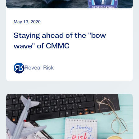
May 13, 2020
Staying ahead of the "bow
wave" of CMMC
Reveal Risk