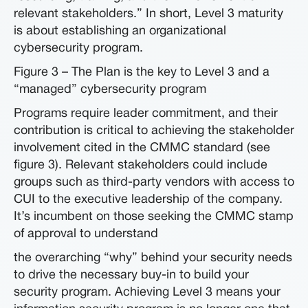
relevant stakeholders.” In short, Level 3 maturity
is about establishing an organizational
cybersecurity program.
Figure 3 – The Plan is the key to Level 3 and a
“managed” cybersecurity program
Programs require leader commitment, and their
contribution is critical to achieving the stakeholder
involvement cited in the CMMC standard (see
figure 3). Relevant stakeholders could include
groups such as third-party vendors with access to
CUI to the executive leadership of the company.
It’s incumbent on those seeking the CMMC stamp
of approval to understand
the overarching “why” behind your security needs
to drive the necessary buy-in to build your
security program. Achieving Level 3 means your