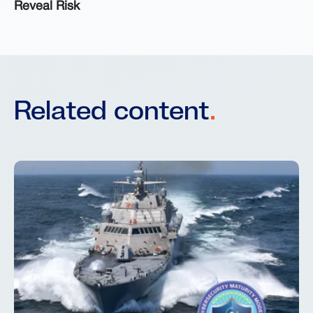
Reveal Risk
Related content
.