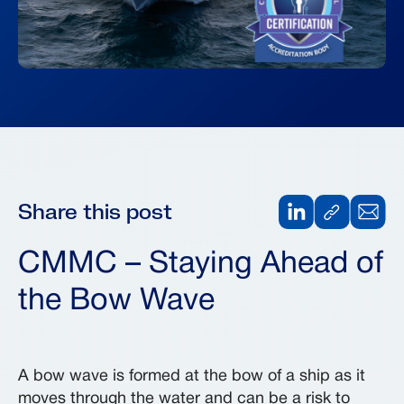
Share this post
CMMC – Staying Ahead of
the Bow Wave
A bow wave is formed at the bow of a ship as it
moves through the water and can be a risk to