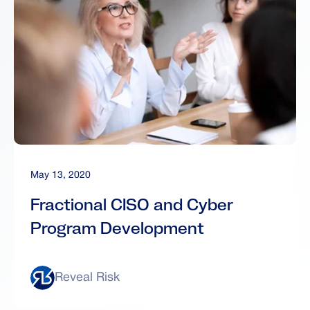
May 13, 2020
Fractional CISO and Cyber
Program Development
Reveal Risk