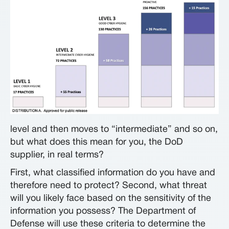
level and then moves to “intermediate” and so on,
but what does this mean for you, the DoD
supplier, in real terms?
First, what classified information do you have and
therefore need to protect? Second, what threat
will you likely face based on the sensitivity of the
information you possess? The Department of
Defense will use these criteria to determine the