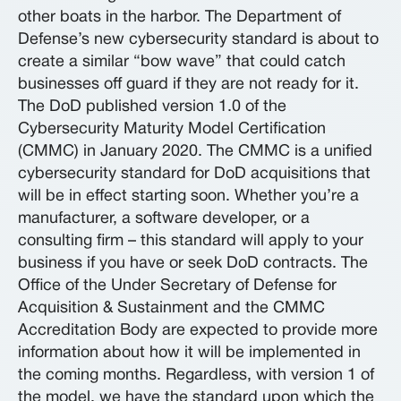
other boats in the harbor. The Department of
Defense’s new cybersecurity standard is about to
create a similar “bow wave” that could catch
businesses off guard if they are not ready for it.
The DoD published version 1.0 of the
Cybersecurity Maturity Model Certification
(CMMC) in January 2020. The CMMC is a unified
cybersecurity standard for DoD acquisitions that
will be in effect starting soon. Whether you’re a
manufacturer, a software developer, or a
consulting firm – this standard will apply to your
business if you have or seek DoD contracts. The
Office of the Under Secretary of Defense for
Acquisition & Sustainment and the CMMC
Accreditation Body are expected to provide more
information about how it will be implemented in
the coming months. Regardless, with version 1 of
the model, we have the standard upon which the