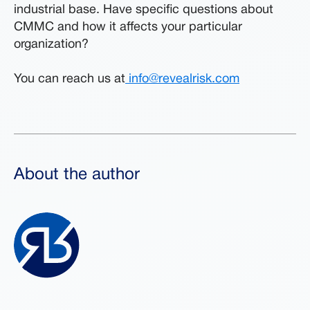
industrial base. Have specific questions about
CMMC and how it affects your particular
organization?
You can reach us at
info@revealrisk.com
About the author