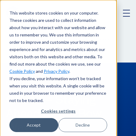
This website stores cookies on your computer.
These cookies are used to collect information
about how you interact with our website and allow
us to remember you. We use this information in
CMMC – Staying Ahead of the Bow Wave
Blog
order to improve and customize your browsing
experience and for analytics and metrics about our
visitors both on this website and other media. To
find out more about the cookies we use, see our
Cookie Policy
and
Privacy Policy
.
If you decline, your information won’t be tracked
May 13, 2020
when you visit this website. A single cookie will be
used in your browser to remember your preference
CMMC – Staying
not to be tracked.
Ahead of the Bow
Cookies settings
Wave
Accept
Decline