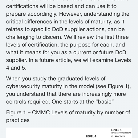
certifications will be based and can use it to
prepare accordingly. However, understanding the
critical differences in the levels of maturity, as it
relates to specific DoD supplier actions, can be
challenging to discern. We’ll review the first three
levels of certification, the purpose for each, and
what it means for you as a current or future DoD
supplier. In a future article, we will examine Levels
4 and 5.
When you study the graduated levels of
cybersecurity maturity in the model (see Figure 1),
you understand that there are increasingly more
controls required. One starts at the “basic”
Figure 1 – CMMC Levels of maturity by number of
practices