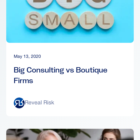
May 13, 2020
Big Consulting vs Boutique
Firms
Reveal Risk