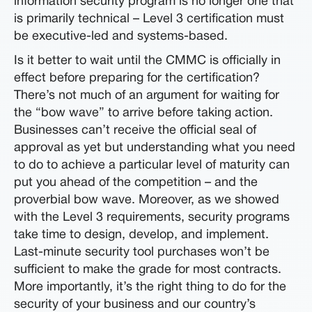
information security program is no longer one that
is primarily technical – Level 3 certification must
be executive-led and systems-based.
Is it better to wait until the CMMC is officially in
effect before preparing for the certification?
There’s not much of an argument for waiting for
the “bow wave” to arrive before taking action.
Businesses can’t receive the official seal of
approval as yet but understanding what you need
to do to achieve a particular level of maturity can
put you ahead of the competition – and the
proverbial bow wave. Moreover, as we showed
with the Level 3 requirements, security programs
take time to design, develop, and implement.
Last-minute security tool purchases won’t be
sufficient to make the grade for most contracts.
More importantly, it’s the right thing to do for the
security of your business and our country’s