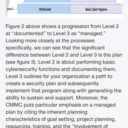
Figure 2 above shows a progression from Level 2
at “documented” to Level 3 as “managed.”
Looking more closely at the processes
specifically, we can see that the significant
difference between Level 2 and Level 3 is the plan
(see figure 3). Level 2 is about performing basic
cybersecurity functions and documenting them.
Level 3 outlines for your organization a path to
create a security plan and subsequently
implement that program along with generating the
ability to sustain and support. Moreover, the
CMMC puts particular emphasis on a managed
plan by citing the inherent planning
characteristics of goal setting, project planning,
resourcing, training, and the “involvement of