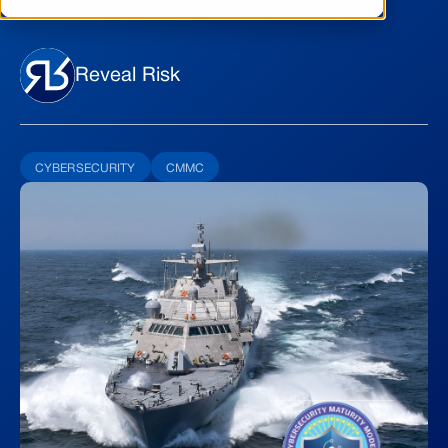
Reveal Risk
CYBERSECURITY
CMMC