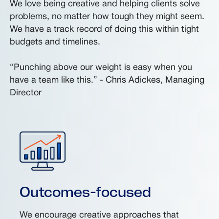
We love being creative and helping clients solve
problems, no matter how tough they might seem.
We have a track record of doing this within tight
budgets and timelines.
“Punching above our weight is easy when you
have a team like this.” - Chris Adickes, Managing
Director
Outcomes-focused
We encourage creative approaches that