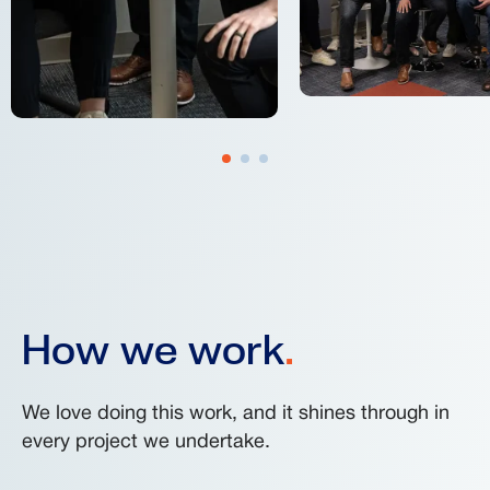
How we work
.
We love doing this work, and it shines through in
every project we undertake.