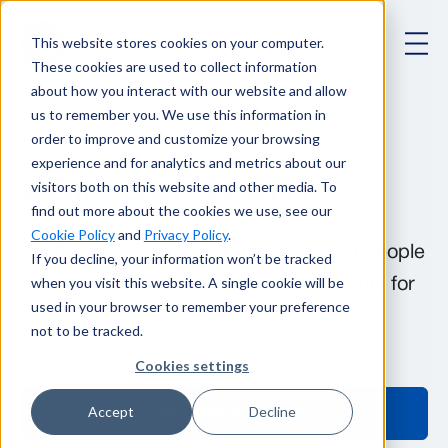
This website stores cookies on your computer.
These cookies are used to collect information
about how you interact with our website and allow
us to remember you. We use this information in
order to improve and customize your browsing
experience and for analytics and metrics about our
Join our team
.
visitors both on this website and other media. To
find out more about the cookies we use, see our
Cookie Policy
and
Privacy Policy
.
We hire driven, passionate, motivated people
If you decline, your information won’t be tracked
when you visit this website. A single cookie will be
who are committed to improving security for
used in your browser to remember your preference
businesses and individuals.
not to be tracked.
Cookies settings
Accept
Decline
See open positions