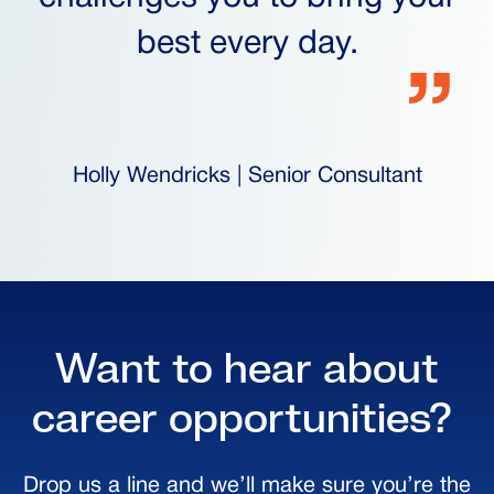
best every day.
Holly Wendricks | Senior Consultant
Want to hear about
career opportunities?
Drop us a line and we’ll make sure you’re the