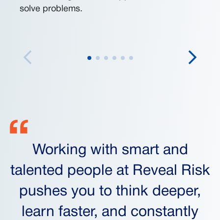
solve problems.
Working with smart and
talented people at Reveal Risk
pushes you to think deeper,
learn faster, and constantly