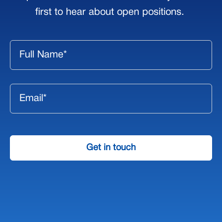
first to hear about open positions.