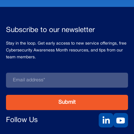
Subscribe to our newsletter
Stay in the loop. Get early access to new service offerings, free
Cybersecurity Awareness Month resources, and tips from our
team members.
Follow Us