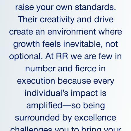
raise your own standards.
Their creativity and drive
create an environment where
growth feels inevitable, not
optional. At RR we are few in
number and fierce in
execution because every
individual’s impact is
amplified—so being
surrounded by excellence
challenges you to bring your