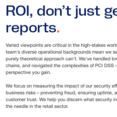
ROI, don’t just 
reports
.
Varied viewpoints are critical in the high-stakes world
team's diverse operational backgrounds mean we se
purely theoretical approach can't. We've handled b
chains, and navigated the complexities of PCI DSS – 
perspective you gain.
We focus on measuring the impact of our security eff
business risks – preventing fraud, ensuring uptime, 
customer trust. We help you discern what security i
the needle in the retail sector.