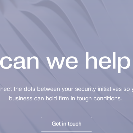
can we help
nect the dots between your security initiatives so 
business can hold firm in tough conditions.
Get in touch