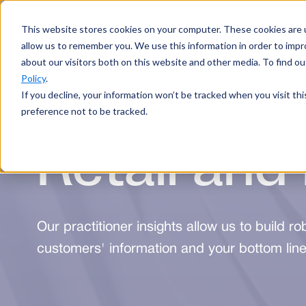
This website stores cookies on your computer. These cookies are u
Services
allow us to remember you. We use this information in order to imp
about our visitors both on this website and other media. To find 
Policy
.
If you decline, your information won’t be tracked when you visit th
preference not to be tracked.
Retail and 
Our practitioner insights allow us to build ro
customers' information and your bottom line,