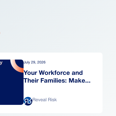
.
July 29, 2026
Your Workforce and
Their Families: Make...
Reveal Risk