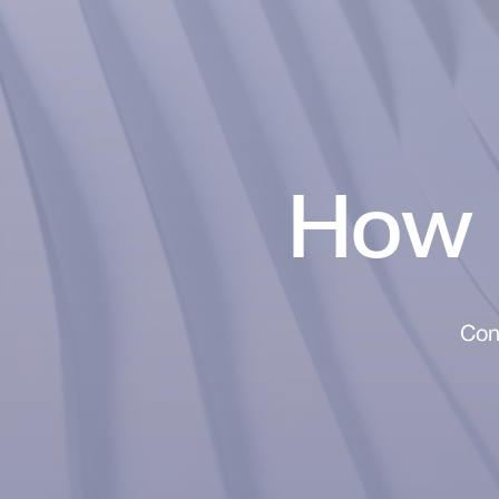
How 
Con