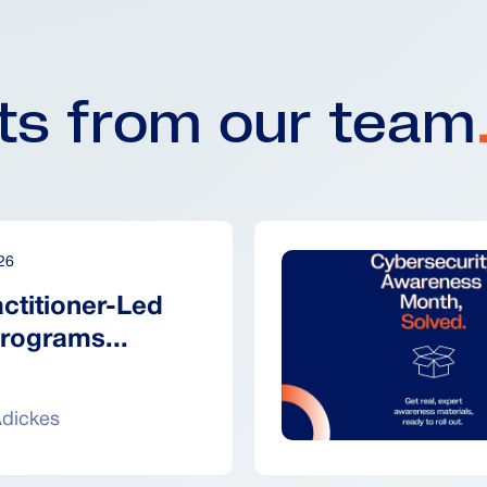
hts from our team
26
ctitioner-Led
rograms...
Adickes