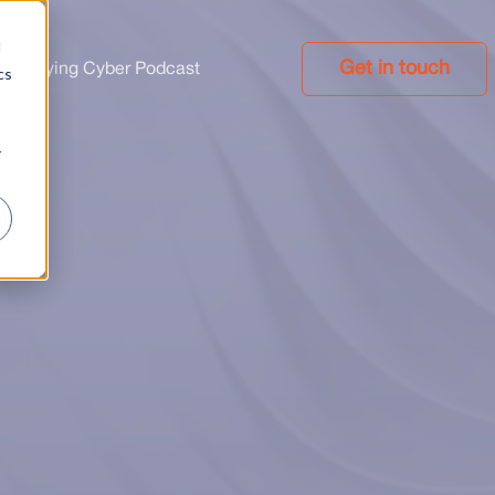
d
Get in touch
implifying Cyber Podcast
cs
r