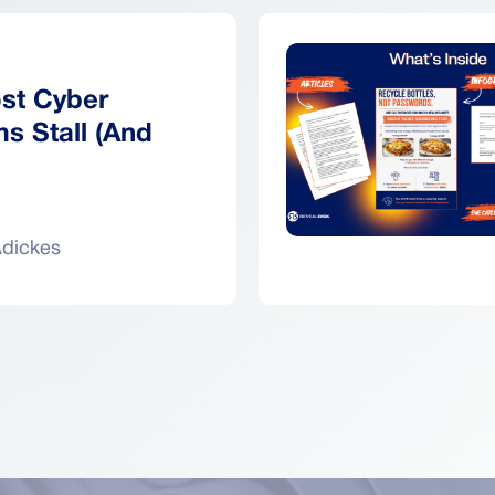
st Cyber
s Stall (And
Adickes