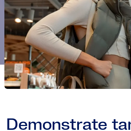
Demonstrate tan