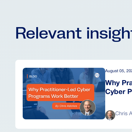
Relevant insig
August 05, 20
Why Pra
Cyber P
Chris 