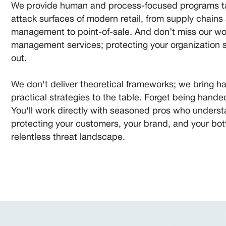
We provide human and process-focused programs tai
attack surfaces of modern retail, from supply chains 
management to point-of-sale. And don’t miss our wo
management services; protecting your organization s
out.
We don't deliver theoretical frameworks; we bring 
practical strategies to the table. Forget being handed 
You'll work directly with seasoned pros who underst
protecting your customers, your brand, and your bott
relentless threat landscape.