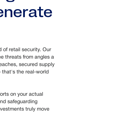
generate
 of retail security. Our
e threats from angles a
reaches, secured supply
that's the real-world
orts on your actual
and safeguarding
nvestments truly move