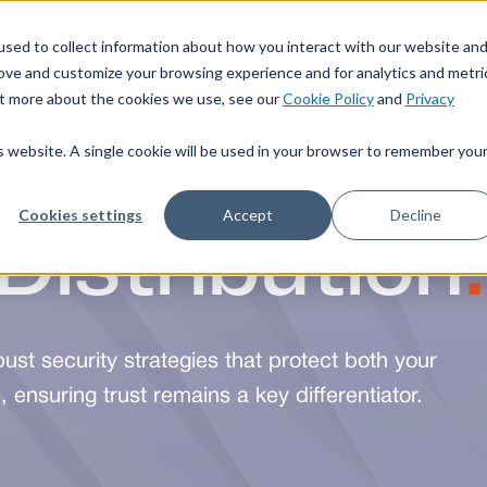
sed to collect information about how you interact with our website an
Industries
About Us
Resources
S
rove and customize your browsing experience and for analytics and metri
out more about the cookies we use, see our
Cookie Policy
and
Privacy
is website. A single cookie will be used in your browser to remember you
Distribution
.
Cookies settings
Accept
Decline
bust security strategies that protect both your
 ensuring trust remains a key differentiator.