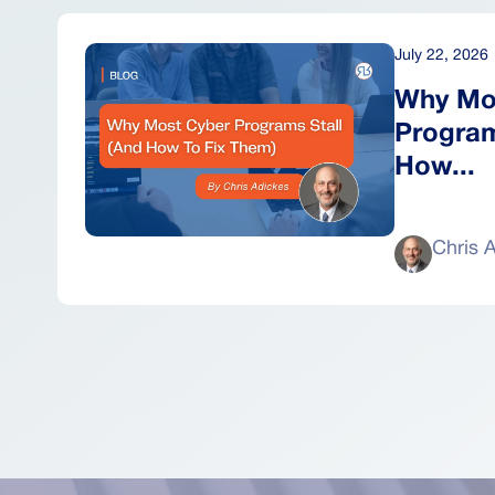
July 22, 2026
Why Mo
Program
How...
Chris 