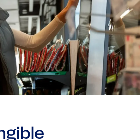
gible