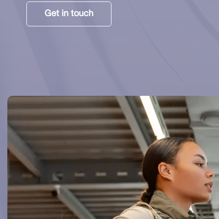
Get in touch