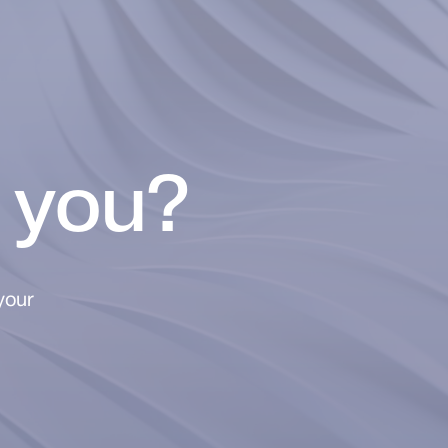
 you?
your