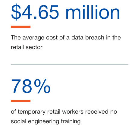
$4.65 million
The average cost of a data breach in the
retail sector
78%
of temporary retail workers received no
social engineering training