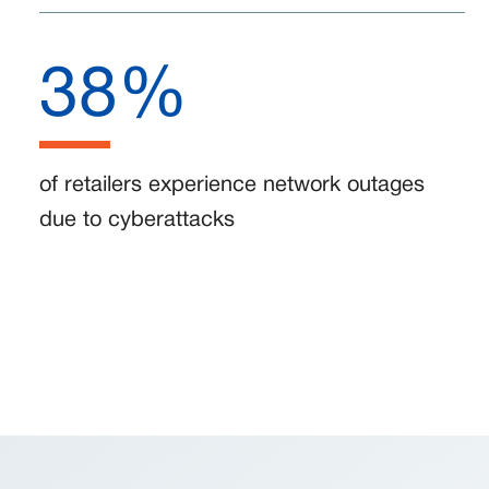
38%
of retailers experience network outages
due to cyberattacks