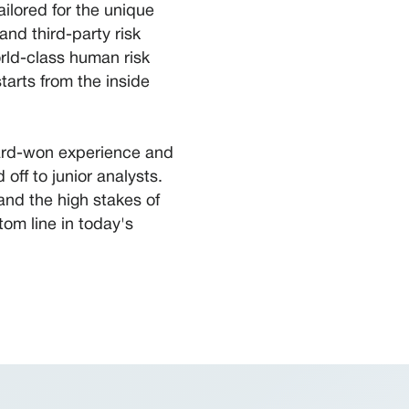
lored for the unique
and third-party risk
rld-class human risk
tarts from the inside
hard-won experience and
off to junior analysts.
and the high stakes of
om line in today's