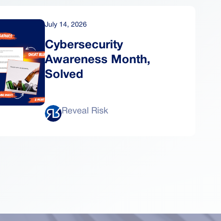
July 14, 2026
Cybersecurity
Awareness Month,
Solved
Reveal Risk