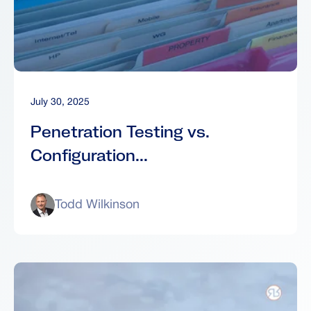
July 30, 2025
Penetration Testing vs.
Configuration...
Todd Wilkinson