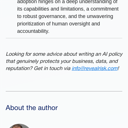
adoption hinges on a deep understanding of
its capabilities and limitations, a commitment
to robust governance, and the unwavering
prioritization of human oversight and
accountability.
Looking for some advice about writing an AI policy
that genuinely protects your business, data, and
reputation? Get in touch via
info@revealrisk.com
!
About the author