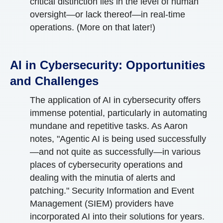
critical distinction lies in the level of human
oversight—or lack thereof—in real-time
operations. (More on that later!)
AI in Cybersecurity: Opportunities
and Challenges
The application of AI in cybersecurity offers
immense potential, particularly in automating
mundane and repetitive tasks. As Aaron
notes, "Agentic AI is being used successfully
—and not quite as successfully—in various
places of cybersecurity operations and
dealing with the minutia of alerts and
patching." Security Information and Event
Management (SIEM) providers have
incorporated AI into their solutions for years.