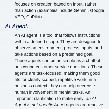
focuses on creation based on input, rather
than action (examples include Gemini, Google
VEO, CoPilot).
AI Agent:
An AI agent is a tool that follows instructions
within a defined scope. They are designed to
observe an environment, process inputs, and
take actions based on a predefined goal.
These agents can be as simple as a chatbot
answering customer service questions. These
agents are task-focused, making them good
fits for clearly scoped, repetitive work; in a
business context, they can help decrease
human involvement in menial tasks. An
important clarification to make early:
an AI
Agent is not agentic AI.
AI agents are reactive