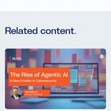
Related content
.