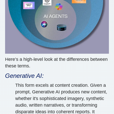
Here’s a high-level look at the differences between
these terms.
Generative AI:
This form excels at content creation. Given a
prompt, Generative AI produces new content,
whether it's sophisticated imagery, synthetic
audio, written narratives, or transforming
disparate ideas into coherent reports. It