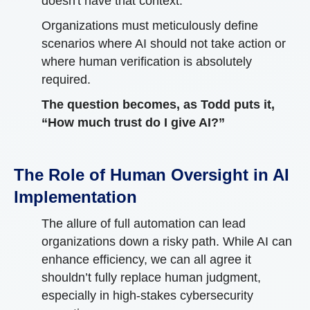
doesn't have that context.
Organizations must meticulously define
scenarios where AI should not take action or
where human verification is absolutely
required.
The question becomes, as Todd puts it,
“How much trust do I give AI?”
The Role of Human Oversight in AI
Implementation
The allure of full automation can lead
organizations down a risky path. While AI can
enhance efficiency, we can all agree it
shouldn’t fully replace human judgment,
especially in high-stakes cybersecurity