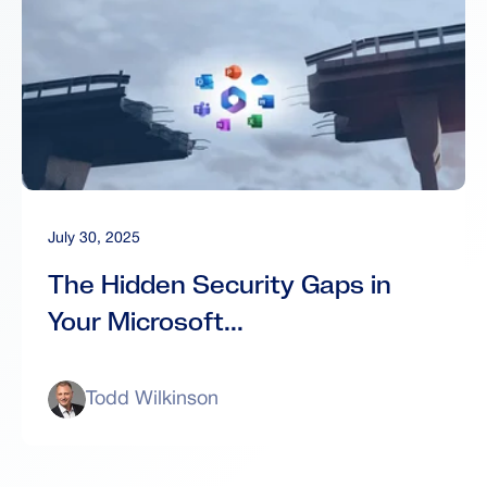
July 30, 2025
The Hidden Security Gaps in
Your Microsoft...
Todd Wilkinson