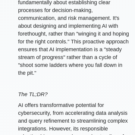
fundamentally about establishing clear
processes for decision-making,
communication, and risk management. It's
about designing and implementing AI with
forethought, rather than "winging it and hoping
for the right controls." This proactive approach
ensures that AI implementation is a "steady
stream of progress" rather than a cycle of
"shoot some ladders where you fall down in
the pit."
The TL;DR?
AI offers transformative potential for
cybersecurity, from accelerating data analysis
and query refinement to streamlining complex
integrations. However, its responsible