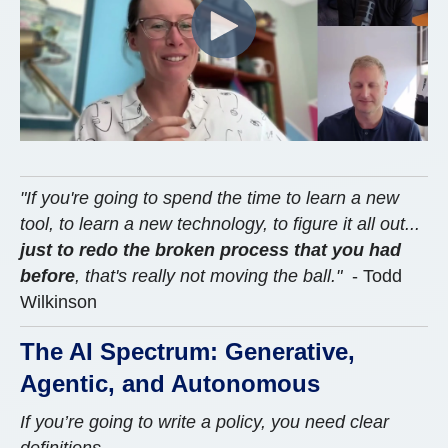
"If you're going to spend the time to learn a new
tool, to learn a new technology, to figure it all out...
just to redo the broken process that you had
before
, that's really not moving the ball."
- Todd
Wilkinson
The AI Spectrum: Generative,
Agentic, and Autonomous
If you’re going to write a policy, you need clear
definitions.