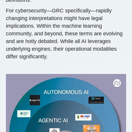
For cybersecurity—GRC specifically—rapidly
changing interpretations might have legal
implications. Within the machine learning
community, and beyond, these terms are evolving
and are hotly debated. While all AI leverages
underlying engines, their operational modalities
differ significantly.