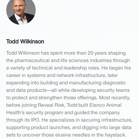
Todd Wilkinson
Todd Wilkinson has spent more than 20 years shaping
the pharmaceutical and life sciences industries through
a variety of technical and leadership roles. He began his
career in systems and network infrastructure, later
expanding into building and manufacturing diagnostic
and data products—all while developing security teams
to protect and strengthen those offerings. Most recently,
before joining Reveal Risk, Todd built Elanco Animal
Health’s security program and guided the company
through its IPO. He specializes in securing infrastructure,
supporting product launches, and digging into large data
sets to uncover those elusive needles in the haystack.