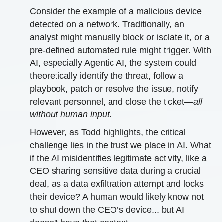
Consider the example of a malicious device
detected on a network. Traditionally, an
analyst might manually block or isolate it, or a
pre-defined automated rule might trigger. With
AI, especially Agentic AI, the system could
theoretically identify the threat, follow a
playbook, patch or resolve the issue, notify
relevant personnel, and close the ticket—
all
without human input.
However, as Todd highlights, the critical
challenge lies in the trust we place in AI. What
if the AI misidentifies legitimate activity, like a
CEO sharing sensitive data during a crucial
deal, as a data exfiltration attempt and locks
their device? A human would likely know not
to shut down the CEO’s device... but AI