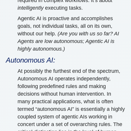
required in complex workflows. It’s about
intelligently
executing tasks.
Agentic AI is proactive and accomplishes
goals, not individual tasks, all on its own,
without our help.
(Are you with us so far? AI
Agents are low autonomous; Agentic AI is
highly autonomous.)
Autonomous AI:
At possibly the furthest end of the spectrum,
Autonomous AI operates independently,
following predefined rules and making
decisions without human intervention. In
many practical applications, what is often
termed “autonomous AI” is essentially a highly
coupled system of agentic AIs working in
concert under a set of overarching rules. The