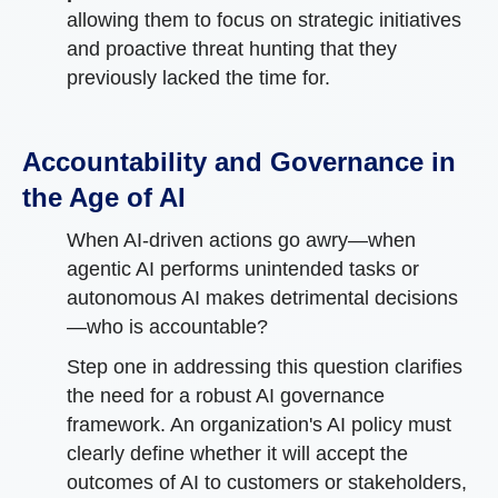
allowing them to focus on strategic initiatives
and proactive threat hunting that they
previously lacked the time for.
Accountability and Governance in
the Age of AI
When AI-driven actions go awry—when
agentic AI performs unintended tasks or
autonomous AI makes detrimental decisions
—who is accountable?
Step one in addressing this question clarifies
the need for a robust AI governance
framework. An organization's AI policy must
clearly define whether it will accept the
outcomes of AI to customers or stakeholders,