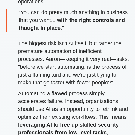
operations.
"You can do pretty much anything in business
that you want...
with the right controls and
thought in place.
"
The biggest risk isn't AI itself, but rather the
premature automation of inefficient
processes. Aaron—keeping it very real—asks,
"before we start automating, is the process of
just a flaming turd and we're just trying to
make that go faster with fewer people?"
Automating a flawed process simply
accelerates failure. Instead, organizations
should use AI as an opportunity to rethink and
optimize their existing workflows. This means
leveraging AI to free up skilled security
professionals from low-level tasks
,