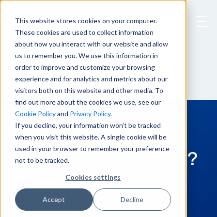
This website stores cookies on your computer.
These cookies are used to collect information
about how you interact with our website and allow
us to remember you. We use this information in
From Prompt to Peril? Agentic AI in Cyber
Blog
order to improve and customize your browsing
experience and for analytics and metrics about our
visitors both on this website and other media. To
find out more about the cookies we use, see our
Cookie Policy
and
Privacy Policy
.
If you decline, your information won’t be tracked
July 30, 2025
when you visit this website. A single cookie will be
used in your browser to remember your preference
From Prompt to Peril?
not to be tracked.
Agentic AI in Cyber
Cookies settings
Accept
Decline