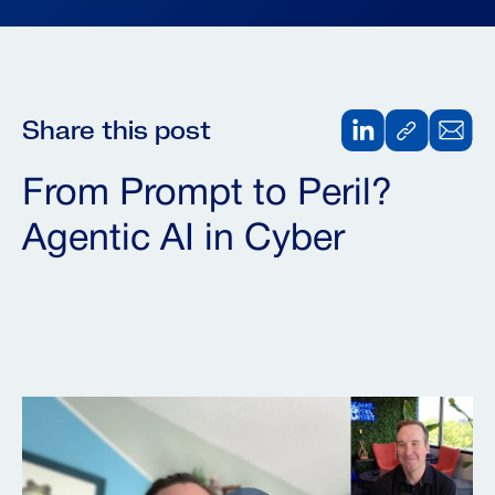
Share this post
From Prompt to Peril?
Agentic AI in Cyber