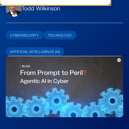
Todd Wilkinson
CYBERSECURITY
TECHNOLOGY
ARTIFICIAL INTELLIGENCE (AI)