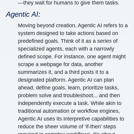
—they wait for humans to give them tasks.
Agentic AI:
Moving beyond creation, Agentic AI refers to a
system designed to take actions based on
predefined goals. Think of it as a
series
of
specialized agents, each with a narrowly
defined scope. For instance, one agent might
scrape a webpage for data, another
summarizes it, and a third posts it to a
designated platform. Agentic AI can plan
ahead, define goals, learn, prioritize tasks,
problem solve and troubleshoot... and then
independently execute a task. While akin to
traditional automation or workflow engines,
Agentic AI uses its interpretive capabilities to
reduce the sheer volume of ‘if-then’ steps