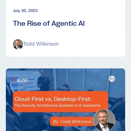
July 30, 2025
The Rise of Agentic AI
Todd Wilkinson