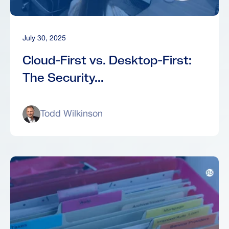
July 30, 2025
Cloud-First vs. Desktop-First:
The Security...
Todd Wilkinson