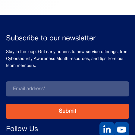
Subscribe to our newsletter
Stay in the loop. Get early access to new service offerings, free
Cybersecurity Awareness Month resources, and tips from our
team members.
Follow Us