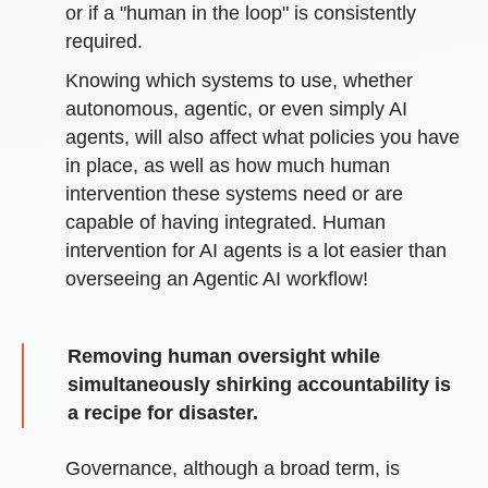
or if a "human in the loop" is consistently
required.
Knowing which systems to use, whether
autonomous, agentic, or even simply AI
agents, will also affect what policies you have
in place, as well as how much human
intervention these systems need or are
capable of having integrated. Human
intervention for AI agents is a lot easier than
overseeing an Agentic AI workflow!
Removing human oversight while
simultaneously shirking accountability is
a recipe for disaster.
Governance, although a broad term, is