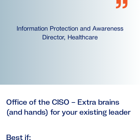
Information Protection and Awareness
Director, Healthcare
Office of the CISO – Extra brains
(and hands) for your existing leader
Best if: