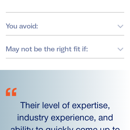
You avoid:
May not be the right fit if:
Their level of expertise,
industry experience, and