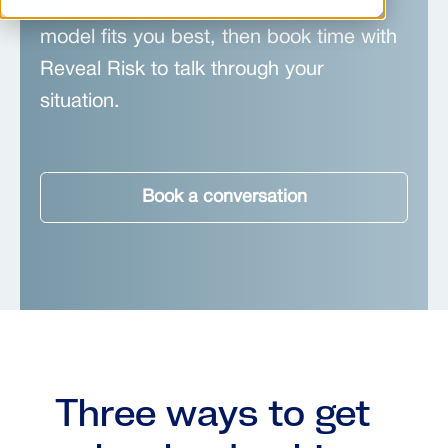
Information Security Officer (CISO)
model fits you best, then book time with
Reveal Risk to talk through your
situation.
Book a conversation
Three ways to get