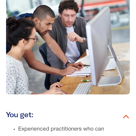
You get:
Experienced practitioners who can