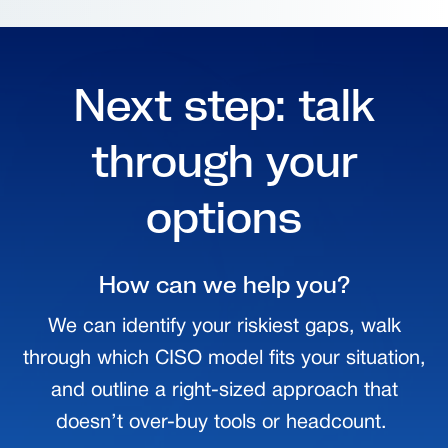
Next step: talk
through your
options
How can we help you?
We can identify your riskiest gaps, walk
through which CISO model fits your situation,
and outline a right-sized approach that
doesn’t over-buy tools or headcount.