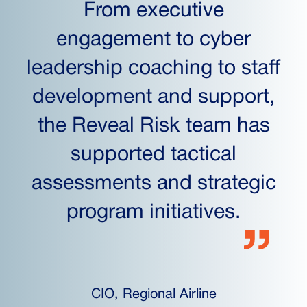
From executive
engagement to cyber
leadership coaching to staff
development and support,
the Reveal Risk team has
supported tactical
assessments and strategic
program initiatives.
CIO, Regional Airline