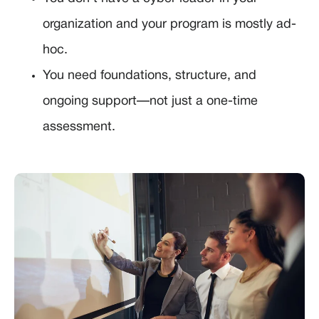
organization and your program is mostly ad-
hoc.
You need foundations, structure, and
ongoing support—not just a one-time
assessment.