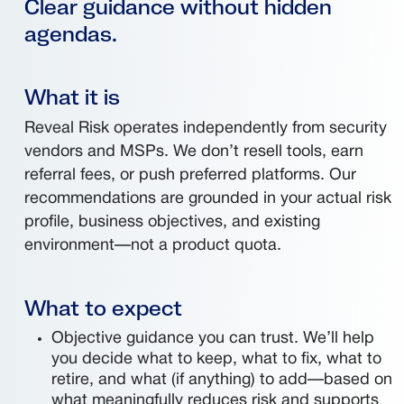
Clear guidance without hidden
agendas.
What it is
Reveal Risk operates independently from security
vendors and MSPs. We don’t resell tools, earn
referral fees, or push preferred platforms. Our
recommendations are grounded in your actual risk
profile, business objectives, and existing
environment—not a product quota.
What to expect
Objective guidance you can trust. We’ll help
you decide what to keep, what to fix, what to
retire, and what (if anything) to add—based on
what meaningfully reduces risk and supports