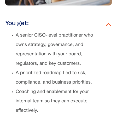
You get:
A senior CISO-level practitioner who
owns strategy, governance, and
representation with your board,
regulators, and key customers.
A prioritized roadmap tied to risk,
compliance, and business priorities.
Coaching and enablement for your
internal team so they can execute
effectively.