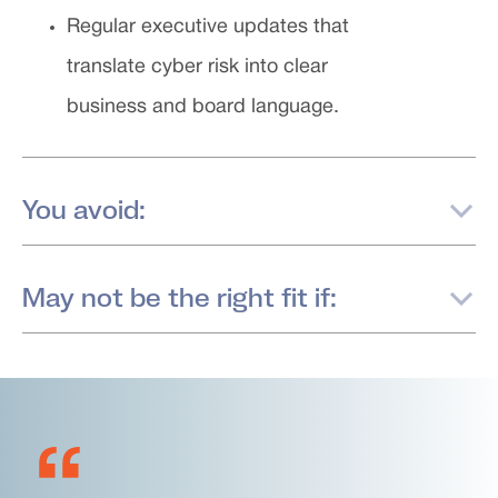
Regular executive updates that
translate cyber risk into clear
business and board language.
You avoid:
May not be the right fit if: