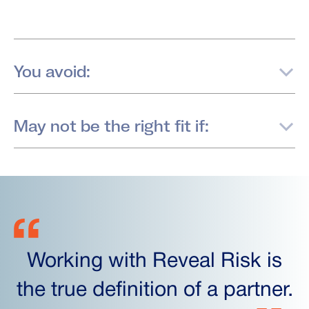
You avoid:
May not be the right fit if:
Working with Reveal Risk is
the true definition of a partner.