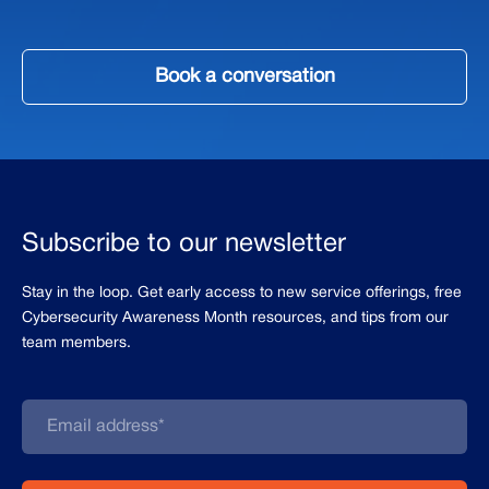
Book a conversation
Subscribe to our newsletter
Stay in the loop. Get early access to new service offerings, free
Cybersecurity Awareness Month resources, and tips from our
team members.