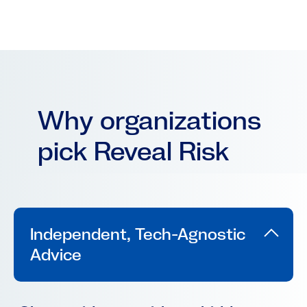
Why organizations
pick Reveal Risk
Independent, Tech-Agnostic
Advice