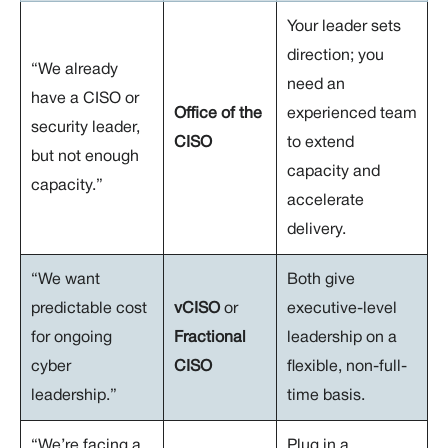
Your leader sets
direction; you
“We already
need an
have a CISO or
Office of the
experienced team
security leader,
CISO
to extend
but not enough
capacity and
capacity.”
accelerate
delivery.
“We want
Both give
predictable cost
vCISO
or
executive-level
for ongoing
Fractional
leadership on a
cyber
CISO
flexible, non-full-
leadership.”
time basis.
“We’re facing a
Plug in a