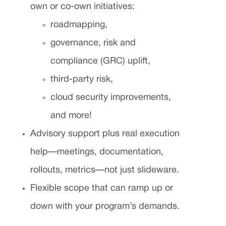
own or co-own initiatives:
roadmapping,
governance, risk and
compliance (GRC) uplift,
third-party risk,
cloud security improvements,
and more!
Advisory support plus real execution
help—meetings, documentation,
rollouts, metrics—not just slideware.
Flexible scope that can ramp up or
down with your program’s demands.