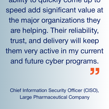
ability to quickly come up to
speed add significant value at
the major organizations they
are helping. Their reliability,
trust, and delivery will keep
them very active in my current
and future cyber programs.
Chief Information Security Officer (CISO),
Large Pharmaceutical Company