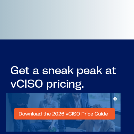
Get a sneak peak at
vCISO pricing.