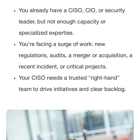
You already have a CISO, CIO, or security
leader, but not enough capacity or
specialized expertise.
You’re facing a surge of work: new
regulations, audits, a merger or acquisition, a
recent incident, or critical projects.
Your CISO needs a trusted “right-hand”
team to drive initiatives and clear backlog.