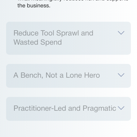
the business.
Reduce Tool Sprawl and
Wasted Spend
A Bench, Not a Lone Hero
Practitioner-Led and Pragmatic