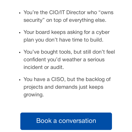
You’re the CIO/IT Director who “owns
security” on top of everything else.
Your board keeps asking for a cyber
plan you don’t have time to build.
You’ve bought tools, but still don’t feel
confident you’d weather a serious
incident or audit.
You have a CISO, but the backlog of
projects and demands just keeps
growing.
Book a conversation