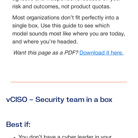
risk and outcomes, not product quotas.
Most organizations don’t fit perfectly into a
single box. Use this guide to see which
model sounds most like where you are today,
and where you’re headed.
Want this page as a PDF?
Download it here.
vCISO – Security team in a box
Best if:
You don’t have a cyber leader in your