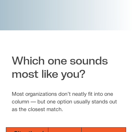
Which one sounds
most like you?
Most organizations don’t neatly fit into one
column — but one option usually stands out
as the closest match.