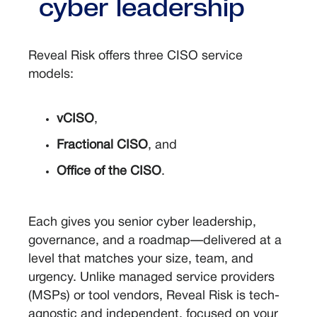
cyber leadership
Reveal Risk offers three CISO service
models:
vCISO
,
Fractional CISO
, and
Office of the CISO
.
Each gives you senior cyber leadership,
governance, and a roadmap—delivered at a
level that matches your size, team, and
urgency. Unlike managed service providers
(MSPs) or tool vendors, Reveal Risk is tech-
agnostic and independent, focused on your