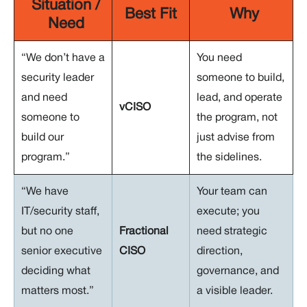
Situation /
Best Fit
Why
Need
“We don’t have a
You need
security leader
someone to build,
and need
lead, and operate
vCISO
someone to
the program, not
build our
just advise from
program.”
the sidelines.
“We have
Your team can
IT/security staff,
execute; you
but no one
Fractional
need strategic
senior executive
CISO
direction,
deciding what
governance, and
matters most.”
a visible leader.