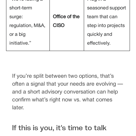
short-term
seasoned support
surge:
Office of the
team that can
regulation, M&A,
CISO
step into projects
or a big
quickly and
initiative.”
effectively.
If you’re split between two options, that’s
often a signal that your needs are evolving —
and a short advisory conversation can help
confirm what’s right now vs. what comes
later.
If this is you, it's time to talk