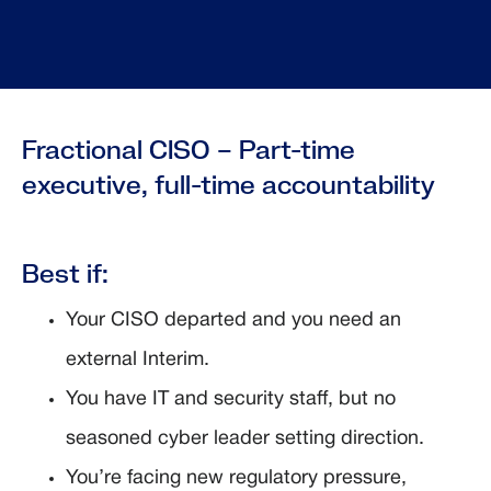
Fractional CISO – Part-time
executive, full-time accountability
Best if:
Your CISO departed and you need an
external Interim.
You have IT and security staff, but no
seasoned cyber leader setting direction.
You’re facing new regulatory pressure,