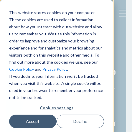
This website stores cookies on your computer.
These cookies are used to collect information
about how you interact with our website and allow
us to remember you. We use this information in
CISO Services
order to improve and customize your browsing
experience and for analytics and metrics about our
Selection Guide:
visitors both on this website and other media. To
find out more about the cookies we use, see our
Right Fit, Right Time
Cookie Policy
and
Privacy Policy
.
If you decline, your information won’t be tracked
when you visit this website. A single cookie will be
Choose the right CISO support for your
used in your browser to remember your preference
not to be tracked.
organization in 2026 and beyond.
Cookies settings
Accept
Decline
Use this quick guide to see which Chief