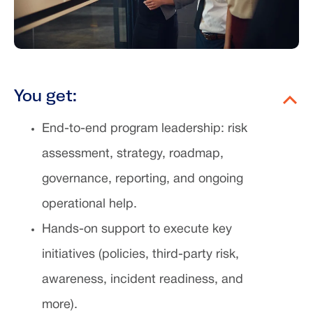
You get:
End-to-end program leadership: risk
assessment, strategy, roadmap,
governance, reporting, and ongoing
operational help.
Hands-on support to execute key
initiatives (policies, third-party risk,
awareness, incident readiness, and
more).