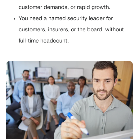
customer demands, or rapid growth.
You need a named security leader for
customers, insurers, or the board, without
full-time headcount.