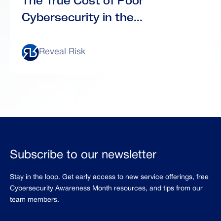
The True Cost of Poor
Cybersecurity in the...
Reveal Risk
Subscribe to our newsletter
Stay in the loop. Get early access to new service offerings, free
Cybersecurity Awareness Month resources, and tips from our
team members.