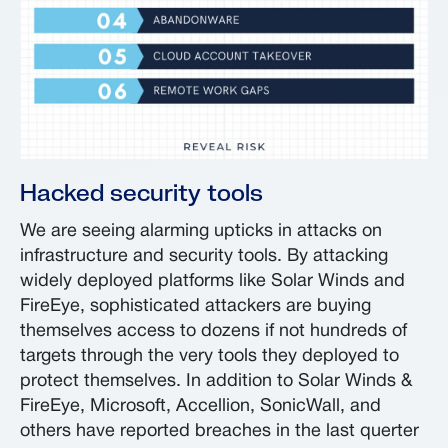
Hacked security tools
We are seeing alarming upticks in attacks on
infrastructure and security tools. By attacking
widely deployed platforms like Solar Winds and
FireEye, sophisticated attackers are buying
themselves access to dozens if not hundreds of
targets through the very tools they deployed to
protect themselves. In addition to Solar Winds &
FireEye, Microsoft, Accellion, SonicWall, and
others have reported breaches in the last querter