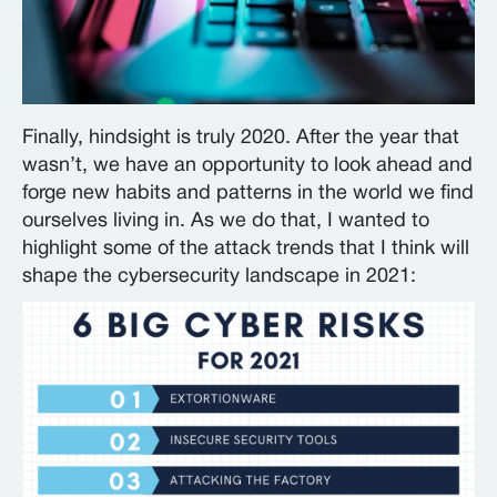
Finally, hindsight is truly 2020. After the year that
wasn’t, we have an opportunity to look ahead and
forge new habits and patterns in the world we find
ourselves living in. As we do that, I wanted to
highlight some of the attack trends that I think will
shape the cybersecurity landscape in 2021: