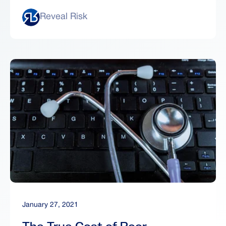
Reveal Risk
January 27, 2021