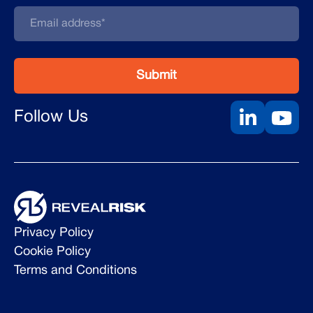
Follow Us
Privacy Policy
Cookie Policy
Terms and Conditions