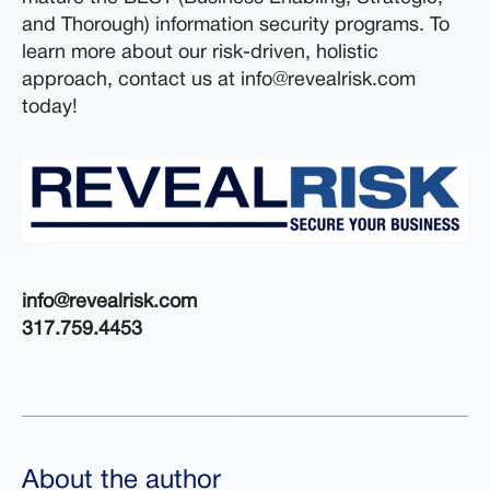
and Thorough) information security programs. To
learn more about our risk-driven, holistic
approach, contact us at info@revealrisk.com
today!
info@revealrisk.com
317.759.4453
About the author