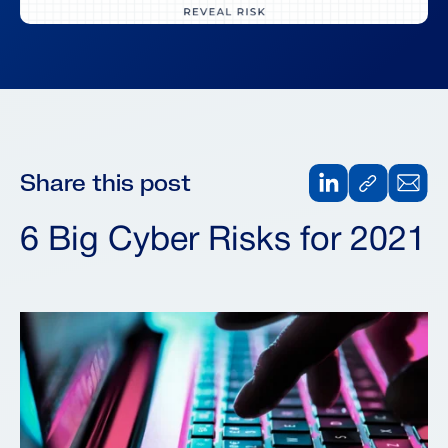
Share this post
6 Big Cyber Risks for 2021