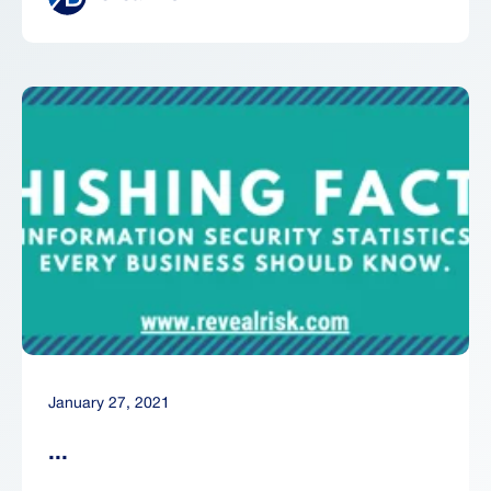
January 27, 2021
...