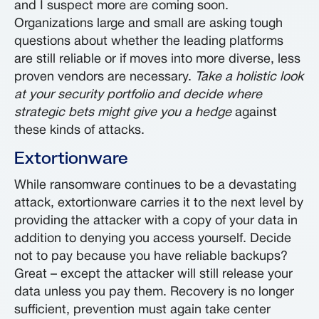
and I suspect more are coming soon.
Organizations large and small are asking tough
questions about whether the leading platforms
are still reliable or if moves into more diverse, less
proven vendors are necessary.
Take a holistic look
at your security portfolio and decide where
strategic bets might give you a hedge
against
these kinds of attacks.
Extortionware
While ransomware continues to be a devastating
attack, extortionware carries it to the next level by
providing the attacker with a copy of your data in
addition to denying you access yourself. Decide
not to pay because you have reliable backups?
Great – except the attacker will still release your
data unless you pay them. Recovery is no longer
sufficient, prevention must again take center