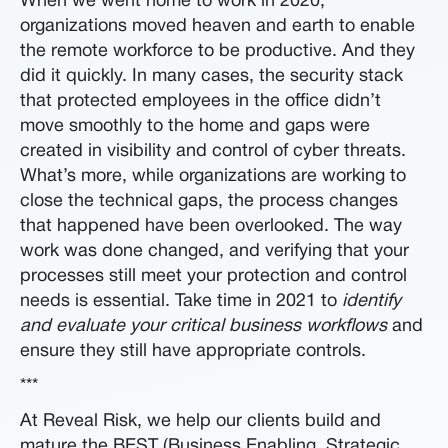
When we went home to work in 2020,
organizations moved heaven and earth to enable
the remote workforce to be productive. And they
did it quickly. In many cases, the security stack
that protected employees in the office didn’t
move smoothly to the home and gaps were
created in visibility and control of cyber threats.
What’s more, while organizations are working to
close the technical gaps, the process changes
that happened have been overlooked. The way
work was done changed, and verifying that your
processes still meet your protection and control
needs is essential. Take time in 2021 to
identify
and evaluate your critical business workflows
and
ensure they still have appropriate controls.
***
At Reveal Risk, we help our clients build and
mature the BEST (Business Enabling, Strategic,