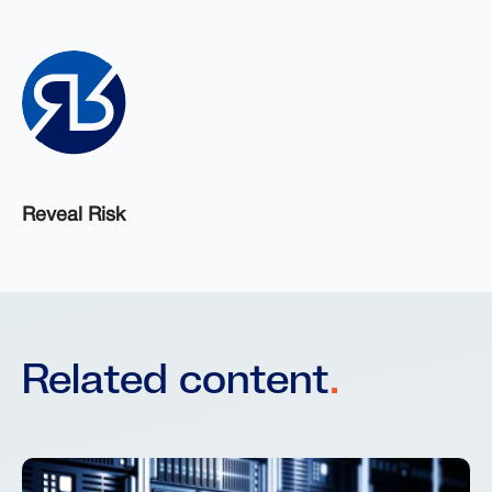
Reveal Risk
Related content
.