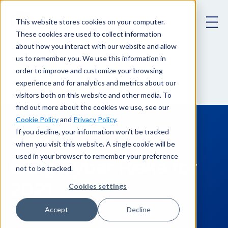
This website stores cookies on your computer.
These cookies are used to collect information
about how you interact with our website and allow
us to remember you. We use this information in
6 Big Cyber Risks for 2021
Blog
order to improve and customize your browsing
experience and for analytics and metrics about our
visitors both on this website and other media. To
find out more about the cookies we use, see our
Cookie Policy
and
Privacy Policy
.
If you decline, your information won’t be tracked
January 27, 2021
when you visit this website. A single cookie will be
used in your browser to remember your preference
6 Big Cyber Risks for
not to be tracked.
2021
Cookies settings
Accept
Decline