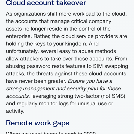
Cloud account takeover
As organizations shift more workload to the cloud,
the accounts that manage critical company
assets no longer reside in the control of the
enterprise. Rather, the cloud service providers are
holding the keys to your kingdom. And
unfortunately, several easy to abuse methods
allow attackers to take over those accounts. From
abusing password rests features to SIM swapping
attacks, the threats against these cloud accounts
have never been greater.
Ensure you have a
strong management and security plan for these
accounts
, leveraging strong two-factor (not SMS)
and regularly monitor logs for unusual use or
activity.
Remote work gaps