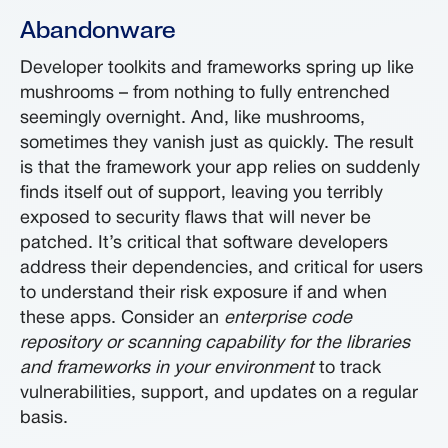
Abandonware
Developer toolkits and frameworks spring up like
mushrooms – from nothing to fully entrenched
seemingly overnight. And, like mushrooms,
sometimes they vanish just as quickly. The result
is that the framework your app relies on suddenly
finds itself out of support, leaving you terribly
exposed to security flaws that will never be
patched. It’s critical that software developers
address their dependencies, and critical for users
to understand their risk exposure if and when
these apps. Consider an
enterprise code
repository or scanning capability for the libraries
and frameworks in your environment
to track
vulnerabilities, support, and updates on a regular
basis.