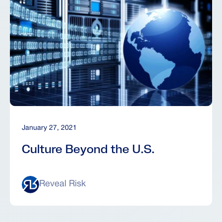
January 27, 2021
Culture Beyond the U.S.
Reveal Risk