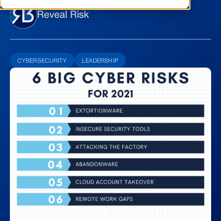
Reveal Risk
CYBERSECURITY
LEADERSHIP