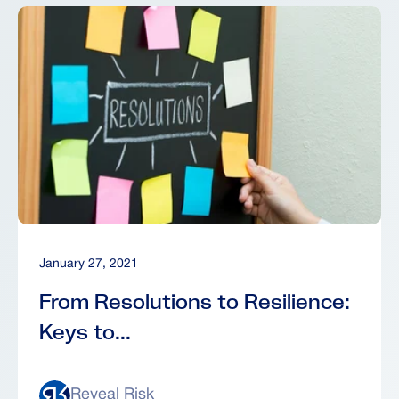
January 27, 2021
From Resolutions to Resilience:
Keys to...
Reveal Risk