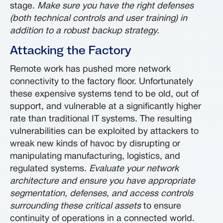
stage.
Make sure you have the right defenses
(both technical controls and user training) in
addition to a robust backup strategy.
Attacking the Factory
Remote work has pushed more network
connectivity to the factory floor. Unfortunately
these expensive systems tend to be old, out of
support, and vulnerable at a significantly higher
rate than traditional IT systems. The resulting
vulnerabilities can be exploited by attackers to
wreak new kinds of havoc by disrupting or
manipulating manufacturing, logistics, and
regulated systems.
Evaluate your network
architecture and ensure you have appropriate
segmentation, defenses, and access controls
surrounding these critical assets
to ensure
continuity of operations in a connected world.