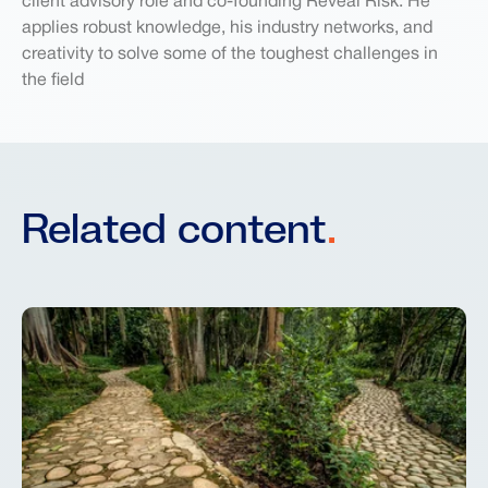
client advisory role and co-founding Reveal Risk. He
applies robust knowledge, his industry networks, and
creativity to solve some of the toughest challenges in
the field
Related content
.