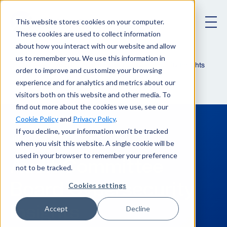
This website stores cookies on your computer.
These cookies are used to collect information
about how you interact with our website and allow
us to remember you. We use this information in
Audit Committee Board Cybersecurity Insights
Blog
order to improve and customize your browsing
experience and for analytics and metrics about our
visitors both on this website and other media. To
find out more about the cookies we use, see our
Cookie Policy
and
Privacy Policy
.
If you decline, your information won’t be tracked
June 11, 2024
when you visit this website. A single cookie will be
used in your browser to remember your preference
Audit Committee
not to be tracked.
Board Cybersecurity
Cookies settings
Insights
Accept
Decline