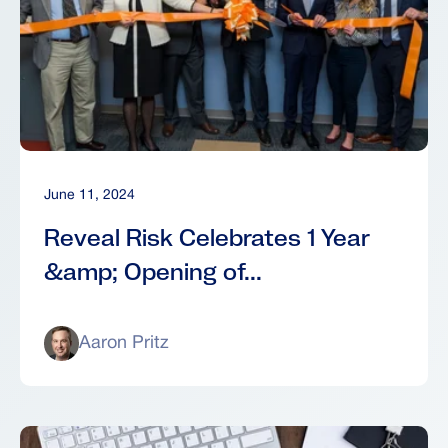
June 11, 2024
Reveal Risk Celebrates 1 Year
&amp; Opening of...
Aaron Pritz