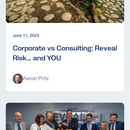
June 11, 2024
Corporate vs Consulting: Reveal
Risk… and YOU
Aaron Pritz