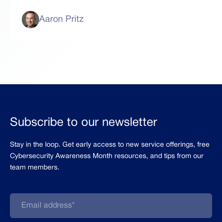
Aaron Pritz
Subscribe to our newsletter
Stay in the loop. Get early access to new service offerings, free
Cybersecurity Awareness Month resources, and tips from our
team members.