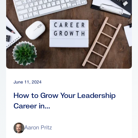
June 11, 2024
How to Grow Your Leadership
Career in...
Aaron Pritz