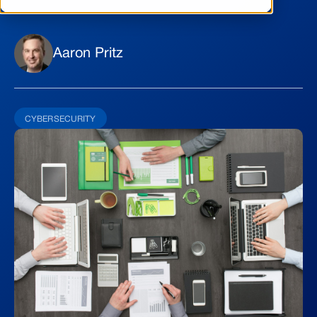
Aaron Pritz
CYBERSECURITY