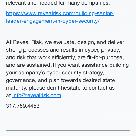
relevant and needed for many companies.
https://www.revealrisk.com/building-senior-
leader-engagement-in-cyber-security/
At Reveal Risk, we evaluate, design, and deliver
strong processes and results in cyber, privacy,
and risk that work efficiently, are fit-for-purpose,
and are sustained. If you want assistance building
your company’s cyber security strategy,
governance, and plan towards desired state
maturity, please don’t hesitate to contact us
at
info@revealrisk.com
.
317.759.4453