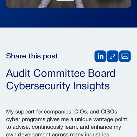
Share this post
Audit Committee Board
Cybersecurity Insights
My support for companies’ CIOs, and CISOs
cyber programs gives me a unique vantage point
to advise, continuously learn, and enhance my
own development across many industries,