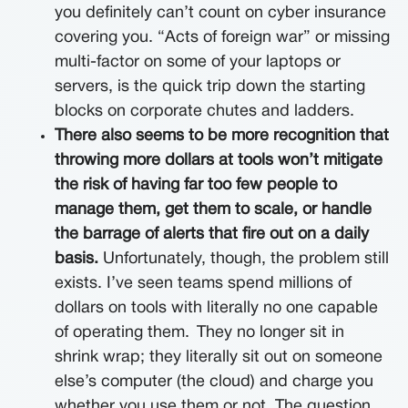
you definitely can’t count on cyber insurance
covering you. “Acts of foreign war” or missing
multi-factor on some of your laptops or
servers, is the quick trip down the starting
blocks on corporate chutes and ladders.
There also seems to be more recognition that
throwing more dollars at tools won’t mitigate
the risk of having far too few people to
manage them, get them to scale, or handle
the barrage of alerts that fire out on a daily
basis.
Unfortunately, though, the problem still
exists. I’ve seen teams spend millions of
dollars on tools with literally no one capable
of operating them.
They no longer sit in
shrink wrap; they literally sit out on someone
else’s computer (the cloud) and charge you
whether you use them or not. The question