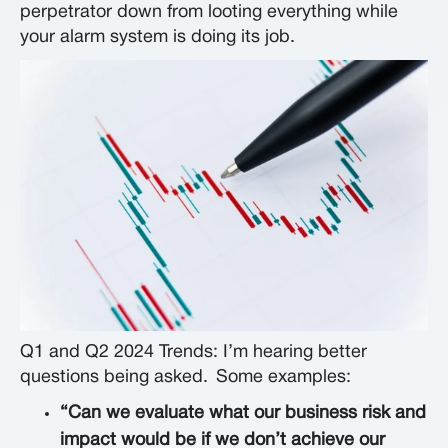
perpetrator down from looting everything while
your alarm system is doing its job.
Q1 and Q2 2024 Trends: I’m hearing better
questions being asked.
Some examples:
“Can we evaluate what our business risk and
impact would be if we don’t achieve our