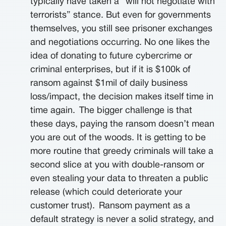
typically have taken a “will not negotiate with
terrorists” stance. But even for governments
themselves, you still see prisoner exchanges
and negotiations occurring. No one likes the
idea of donating to future cybercrime or
criminal enterprises, but if it is $100k of
ransom against $1mil of daily business
loss/impact, the decision makes itself time in
time again.
The bigger challenge is that
these days, paying the ransom doesn’t mean
you are out of the woods. It is getting to be
more routine that greedy criminals will take a
second slice at you with double-ransom or
even stealing your data to threaten a public
release (which could deteriorate your
customer trust).
Ransom payment as a
default strategy is never a solid strategy, and