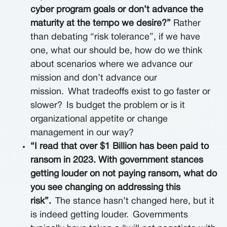
cyber program goals or don’t advance the
maturity at the tempo we desire?”
Rather
than debating “risk tolerance”, if we have
one, what our should be, how do we think
about scenarios where we advance our
mission and don’t advance our
mission.
What tradeoffs exist to go faster or
slower?
Is budget the problem or is it
organizational appetite or change
management in our way?
“I read that over $1 Billion has been paid to
ransom in 2023. With government stances
getting louder on not paying ransom, what do
you see changing on addressing this
risk”.
The stance hasn’t changed here, but it
is indeed getting louder.
Governments