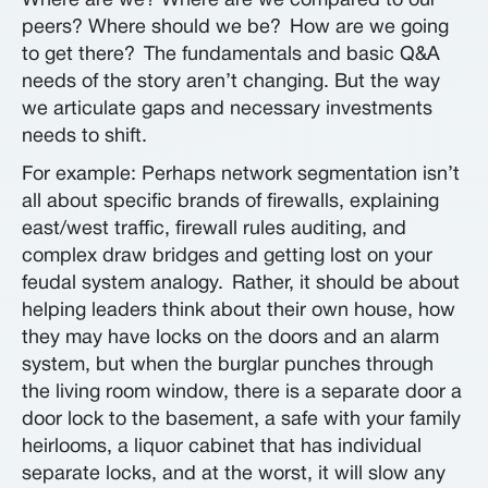
Where are we? Where are we compared to our
peers? Where should we be?
How are we going
to get there?
The fundamentals and basic Q&A
needs of the story aren’t changing. But the way
we articulate gaps and necessary investments
needs to shift.
For example: Perhaps network segmentation isn’t
all about specific brands of firewalls, explaining
east/west traffic, firewall rules auditing, and
complex draw bridges and getting lost on your
feudal system analogy.
Rather, it should be about
helping leaders think about their own house, how
they may have locks on the doors and an alarm
system, but when the burglar punches through
the living room window, there is a separate door a
door lock to the basement, a safe with your family
heirlooms, a liquor cabinet that has individual
separate locks, and at the worst, it will slow any