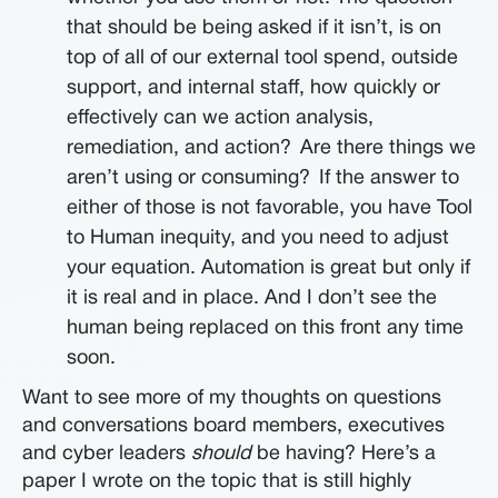
that should be being asked if it isn’t, is on
top of all of our external tool spend, outside
support, and internal staff, how quickly or
effectively can we action analysis,
remediation, and action?
Are there things we
aren’t using or consuming?
If the answer to
either of those is not favorable, you have Tool
to Human inequity, and you need to adjust
your equation. Automation is great but only if
it is real and in place. And I don’t see the
human being replaced on this front any time
soon.
Want to see more of my thoughts on questions
and conversations board members, executives
and cyber leaders
should
be having? Here’s a
paper I wrote on the topic that is still highly