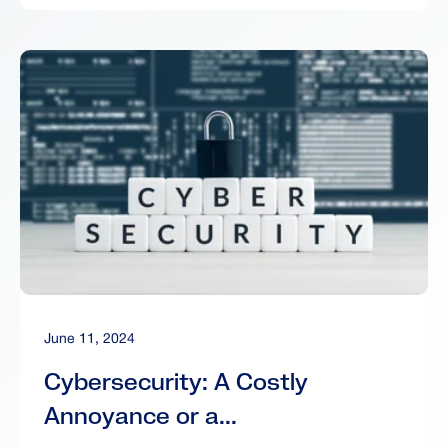
June 11, 2024
Cybersecurity: A Costly
Annoyance or a...