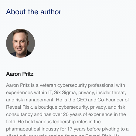
About the author
Aaron Pritz
Aaron Pritz is a veteran cybersecurity professional with
experiences within IT, Six Sigma, privacy, insider threat,
and risk management. He is the CEO and Co-Founder of
Reveal Risk, a boutique cybersecurity, privacy, and risk
consultancy and has over 20 years of experience in the
field. He held various leadership roles in the
pharmaceutical industry for 17 years before pivoting to a