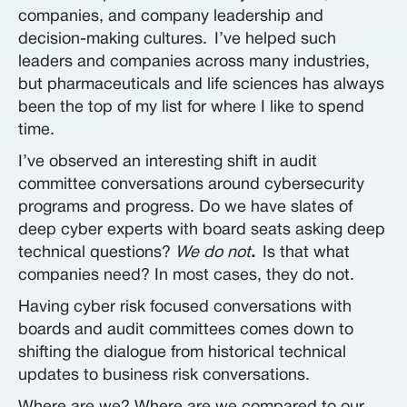
companies, and company leadership and
decision-making cultures.
I’ve helped such
leaders and companies across many industries,
but pharmaceuticals and life sciences has always
been the top of my list for where I like to spend
time.
I’ve observed an interesting shift in audit
committee conversations around cybersecurity
programs and progress. Do we have slates of
deep cyber experts with board seats asking deep
technical questions?
We do not
.
Is that what
companies need? In most cases, they do not.
Having cyber risk focused conversations with
boards and audit committees comes down to
shifting the dialogue from historical technical
updates
t
o business risk conversations.