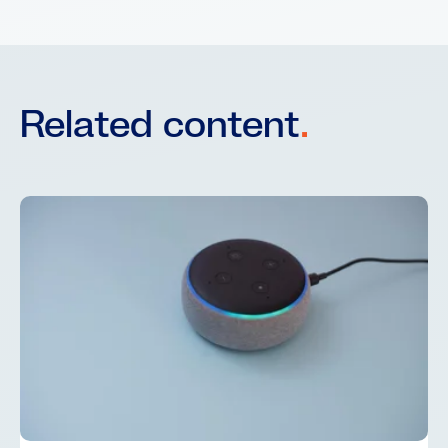
Related content
.