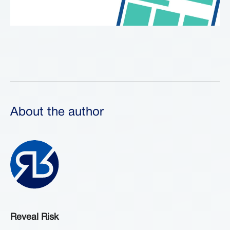
About the author
Reveal Risk