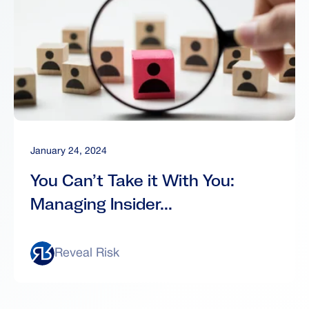
January 24, 2024
You Can’t Take it With You:
Managing Insider...
Reveal Risk