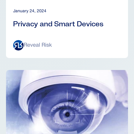
January 24, 2024
Privacy and Smart Devices
Reveal Risk