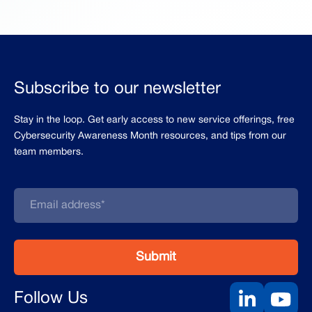
Subscribe to our newsletter
Stay in the loop. Get early access to new service offerings, free
Cybersecurity Awareness Month resources, and tips from our
team members.
Follow Us