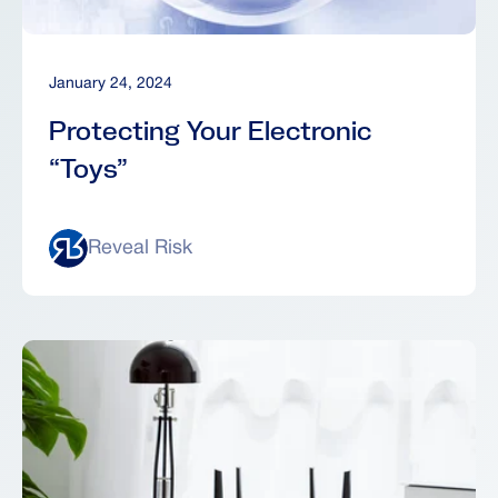
January 24, 2024
Protecting Your Electronic
“Toys”
Reveal Risk