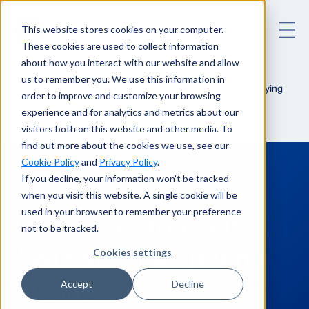
This website stores cookies on your computer.
These cookies are used to collect information
about how you interact with our website and allow
us to remember you. We use this information in
Defending Yourself Against Smartphone Spying
Blog
order to improve and customize your browsing
experience and for analytics and metrics about our
visitors both on this website and other media. To
find out more about the cookies we use, see our
Cookie Policy
and
Privacy Policy
.
If you decline, your information won’t be tracked
January 24, 2024
when you visit this website. A single cookie will be
used in your browser to remember your preference
Defending Yourself
not to be tracked.
Against Smartphone
Cookies settings
Spying
Accept
Decline