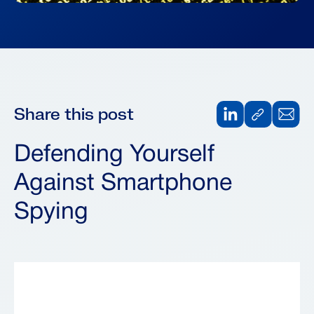
Share this post
Defending Yourself
Against Smartphone
Spying