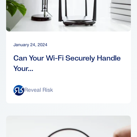
January 24, 2024
Can Your Wi-Fi Securely Handle
Your...
Reveal Risk