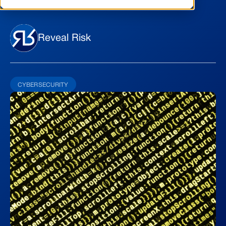
Reveal Risk
CYBERSECURITY