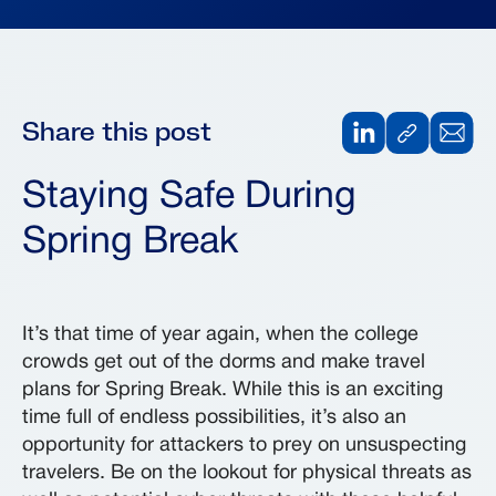
Share this post
Staying Safe During
Spring Break
It’s that time of year again, when the college
crowds get out of the dorms and make travel
plans for Spring Break. While this is an exciting
time full of endless possibilities, it’s also an
opportunity for attackers to prey on unsuspecting
travelers. Be on the lookout for physical threats as