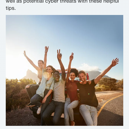
well as potential cyber threats with these helpful
tips.