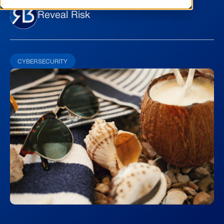
Reveal Risk
CYBERSECURITY