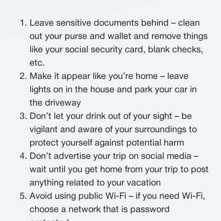
Leave sensitive documents behind – clean
out your purse and wallet and remove things
like your social security card, blank checks,
etc.
Make it appear like you’re home – leave
lights on in the house and park your car in
the driveway
Don’t let your drink out of your sight – be
vigilant and aware of your surroundings to
protect yourself against potential harm
Don’t advertise your trip on social media –
wait until you get home from your trip to post
anything related to your vacation
Avoid using public Wi-Fi – if you need Wi-Fi,
choose a network that is password