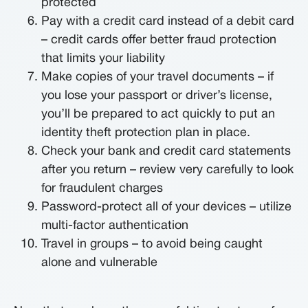
protected
Pay with a credit card instead of a debit card
– credit cards offer better fraud protection
that limits your liability
Make copies of your travel documents – if
you lose your passport or driver’s license,
you’ll be prepared to act quickly to put an
identity theft protection plan in place.
Check your bank and credit card statements
after you return – review very carefully to look
for fraudulent charges
Password-protect all of your devices – utilize
multi-factor authentication
Travel in groups – to avoid being caught
alone and vulnerable