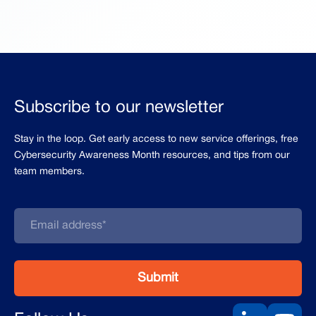
Subscribe to our newsletter
Stay in the loop. Get early access to new service offerings, free
Cybersecurity Awareness Month resources, and tips from our
team members.