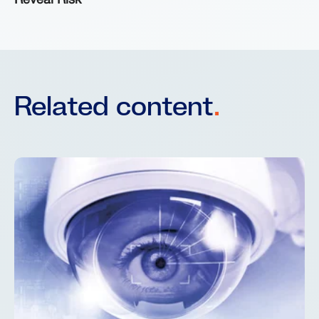
Reveal Risk
Related content
.