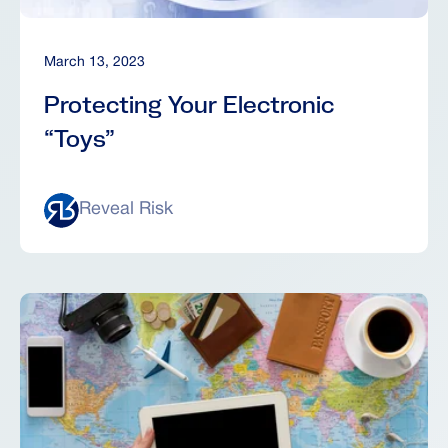
March 13, 2023
Protecting Your Electronic
“Toys”
Reveal Risk