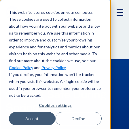
This website stores cookies on your computer.
These cookies are used to collect information
about how you interact with our website and allow
us to remember you. We use this information in
Staying Safe During Spring Break
Blog
order to improve and customize your browsing
experience and for analytics and metrics about our
visitors both on this website and other media. To
find out more about the cookies we use, see our
Cookie Policy
and
Privacy Policy
.
If you decline, your information won’t be tracked
March 13, 2023
when you visit this website. A single cookie will be
used in your browser to remember your preference
Staying Safe During
not to be tracked.
Spring Break
Cookies settings
Accept
Decline