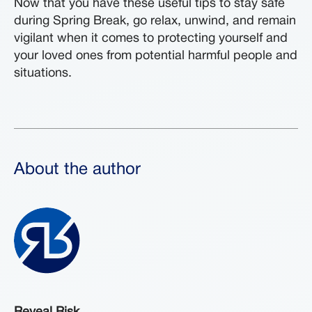
Now that you have these useful tips to stay safe
during Spring Break, go relax, unwind, and remain
vigilant when it comes to protecting yourself and
your loved ones from potential harmful people and
situations.
About the author