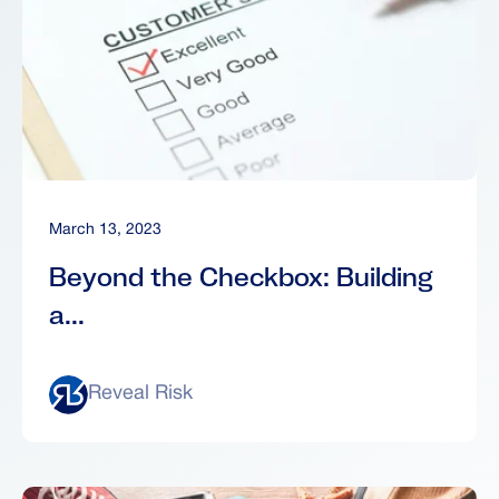
March 13, 2023
Beyond the Checkbox: Building
a...
Reveal Risk