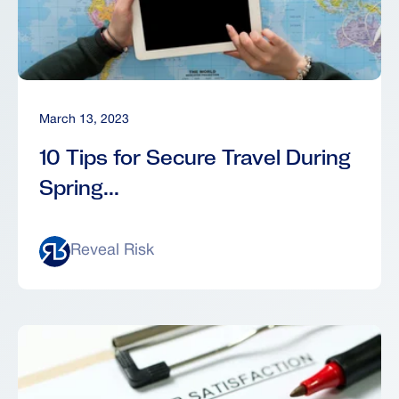
March 13, 2023
10 Tips for Secure Travel During
Spring...
Reveal Risk