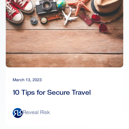
March 13, 2023
10 Tips for Secure Travel
Reveal Risk