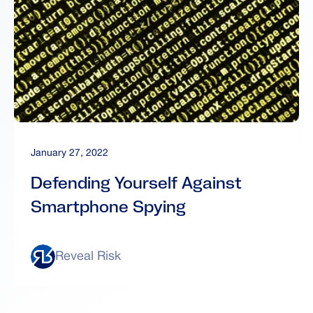
January 27, 2022
Defending Yourself Against
Smartphone Spying
Reveal Risk