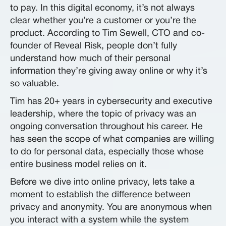
to pay. In this digital economy, it’s not always
clear whether you’re a customer or you’re the
product. According to Tim Sewell, CTO and co-
founder of Reveal Risk, people don’t fully
understand how much of their personal
information they’re giving away online or why it’s
so valuable.
Tim has 20+ years in cybersecurity and executive
leadership, where the topic of privacy was an
ongoing conversation throughout his career. He
has seen the scope of what companies are willing
to do for personal data, especially those whose
entire business model relies on it.
Before we dive into online privacy, lets take a
moment to establish the difference between
privacy and anonymity. You are anonymous when
you interact with a system while the system