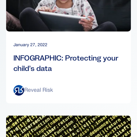
January 27, 2022
INFOGRAPHIC: Protecting your
child’s data
Reveal Risk