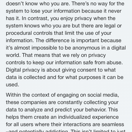
doesn’t know who you are. There’s no way for the
system to lose your information because it never
has it. In contrast, you enjoy privacy when the
system knows who you are but there are legal or
procedural controls that limit the use of your
information. The difference is important because
it’s almost impossible to be anonymous in a digital
world. That means that we rely on privacy
controls to keep our information safe from abuse.
Digital privacy is about giving consent to what
data is collected and for what purposes it can be
used.
Within the context of engaging on social media,
these companies are constantly collecting your
data to analyze and predict your behavior. This
helps them create an individualized experience
for all users where their interactions are seamless