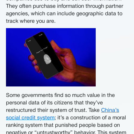
They often purchase information through partner
agencies, which can include geographic data to
track where you are.
Some governments find so much value in the
personal data of its citizens that they’ve
restructured their system of trust. Take
China’s
social credit system
; it’s a construction of a moral
ranking system that punished people based on
negative or “untrustworthy” behavior. This system