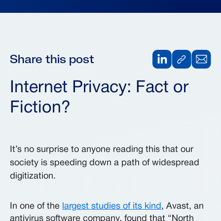
Share this post
Internet Privacy: Fact or
Fiction?
It’s no surprise to anyone reading this that our
society is speeding down a path of widespread
digitization.
In one of the
largest studies of its kind
, Avast, an
antivirus software company, found that “North