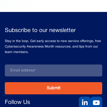
Subscribe to our newsletter
Stay in the loop. Get early access to new service offerings, free
Cybersecurity Awareness Month resources, and tips from our
team members.
Follow Us