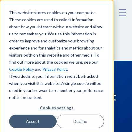
This website stores cookies on your computer.
These cookies are used to collect information
about how you interact with our website and allow
us to remember you. We use this information in
Internet Privacy: Fact or Fiction?
Blog
order to improve and customize your browsing
experience and for analytics and metrics about our
visitors both on this website and other media. To
find out more about the cookies we use, see our
Cookie Policy
and
Privacy Policy
.
If you decline, your information won’t be tracked
January 27, 2022
when you visit this website. A single cookie will be
used in your browser to remember your preference
Internet Privacy: Fact
not to be tracked.
or Fiction?
Cookies settings
Accept
Decline