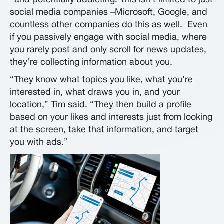
–and potentially addicting. This isn’t limited to just
social media companies –Microsoft, Google, and
countless other companies do this as well. Even
if you passively engage with social media, where
you rarely post and only scroll for news updates,
they’re collecting information about you.
“They know what topics you like, what you’re
interested in, what draws you in, and your
location,” Tim said. “They then build a profile
based on your likes and interests just from looking
at the screen, take that information, and target
you with ads.”