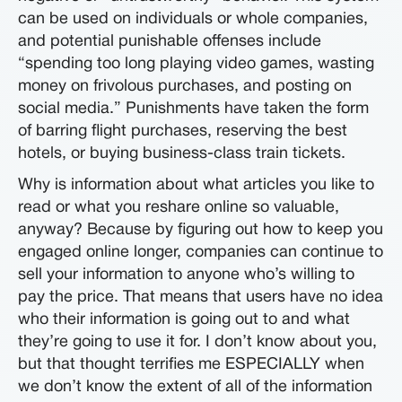
can be used on individuals or whole companies,
and potential punishable offenses include
“spending too long playing video games, wasting
money on frivolous purchases, and posting on
social media.” Punishments have taken the form
of barring flight purchases, reserving the best
hotels, or buying business-class train tickets.
Why is information about what articles you like to
read or what you reshare online so valuable,
anyway? Because by figuring out how to keep you
engaged online longer, companies can continue to
sell your information to anyone who’s willing to
pay the price. That means that users have no idea
who their information is going out to and what
they’re going to use it for. I don’t know about you,
but that thought terrifies me ESPECIALLY when
we don’t know the extent of all of the information