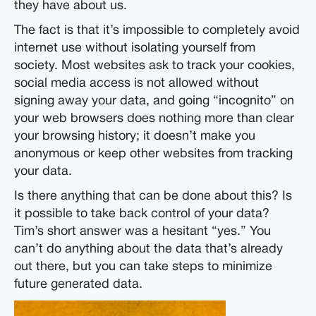
they have about us.
The fact is that it’s impossible to completely avoid
internet use without isolating yourself from
society. Most websites ask to track your cookies,
social media access is not allowed without
signing away your data, and going “incognito” on
your web browsers does nothing more than clear
your browsing history; it doesn’t make you
anonymous or keep other websites from tracking
your data.
Is there anything that can be done about this? Is
it possible to take back control of your data?
Tim’s short answer was a hesitant “yes.” You
can’t do anything about the data that’s already
out there, but you can take steps to minimize
future generated data.