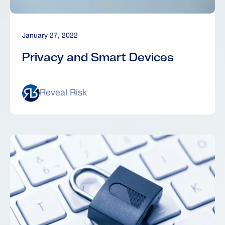
January 27, 2022
Privacy and Smart Devices
Reveal Risk