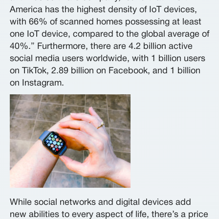
America has the highest density of IoT devices,
with 66% of scanned homes possessing at least
one IoT device, compared to the global average of
40%.” Furthermore, there are 4.2 billion active
social media users worldwide, with 1 billion users
on TikTok, 2.89 billion on Facebook, and 1 billion
on Instagram.
While social networks and digital devices add
new abilities to every aspect of life, there’s a price