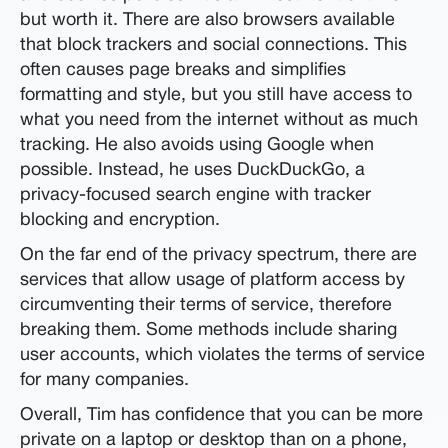
but worth it. There are also browsers available
that block trackers and social connections. This
often causes page breaks and simplifies
formatting and style, but you still have access to
what you need from the internet without as much
tracking. He also avoids using Google when
possible. Instead, he uses DuckDuckGo, a
privacy-focused search engine with tracker
blocking and encryption.
On the far end of the privacy spectrum, there are
services that allow usage of platform access by
circumventing their terms of service, therefore
breaking them. Some methods include sharing
user accounts, which violates the terms of service
for many companies.
Overall, Tim has confidence that you can be more
private on a laptop or desktop than on a phone,