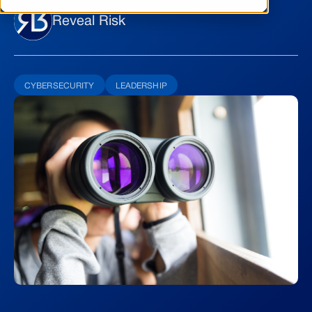
Reveal Risk
CYBERSECURITY
LEADERSHIP