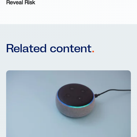
Reveal Risk
Related content
.