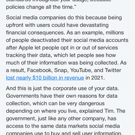
policies change all the time.”
Social media companies do this because being
upfront with users could have devastating
financial consequences. As an example, millions
of people deactivated their social media accounts
after Apple let people opt in or out of services
tracking their data, which let people see how
much of their information was being collected. As
a result, Facebook, Snap, YouTube, and Twitter
lost nearly $10 billion in revenue
in 2021.
And this is just the corporate use of your data.
Governments have their own reasons for data
collection, which can be very dangerous
depending on where you live, explained Tim. The
government, just like any other company, has
access to the same data markets social media
companies use to buy and sell user information.