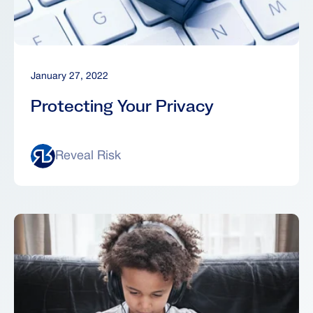
January 27, 2022
Protecting Your Privacy
Reveal Risk