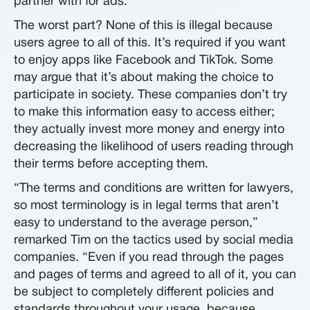
partner with for ads.
The worst part? None of this is illegal because
users agree to all of this. It’s required if you want
to enjoy apps like Facebook and TikTok. Some
may argue that it’s about making the choice to
participate in society. These companies don’t try
to make this information easy to access either;
they actually invest more money and energy into
decreasing the likelihood of users reading through
their terms before accepting them.
“The terms and conditions are written for lawyers,
so most terminology is in legal terms that aren’t
easy to understand to the average person,”
remarked Tim on the tactics used by social media
companies. “Even if you read through the pages
and pages of terms and agreed to all of it, you can
be subject to completely different policies and
standards throughout your usage, because