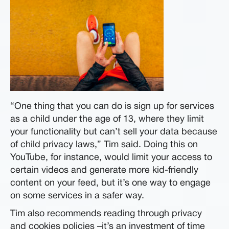
“One thing that you can do is sign up for services
as a child under the age of 13, where they limit
your functionality but can’t sell your data because
of child privacy laws,” Tim said. Doing this on
YouTube, for instance, would limit your access to
certain videos and generate more kid-friendly
content on your feed, but it’s one way to engage
on some services in a safer way.
Tim also recommends reading through privacy
and cookies policies –it’s an investment of time