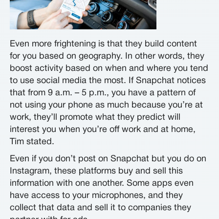
Even more frightening is that they build content
for you based on geography. In other words, they
boost activity based on when and where you tend
to use social media the most. If Snapchat notices
that from 9 a.m. – 5 p.m., you have a pattern of
not using your phone as much because you’re at
work, they’ll promote what they predict will
interest you when you’re off work and at home,
Tim stated.
Even if you don’t post on Snapchat but you do on
Instagram, these platforms buy and sell this
information with one another. Some apps even
have access to your microphones, and they
collect that data and sell it to companies they