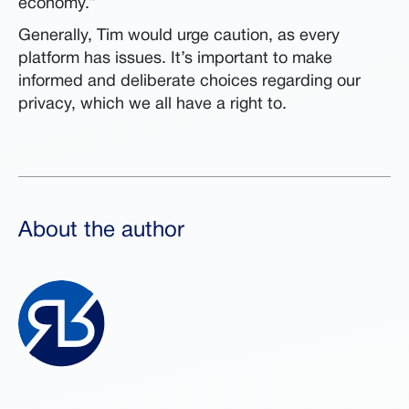
economy.”
Generally, Tim would urge caution, as every
platform has issues. It’s important to make
informed and deliberate choices regarding our
privacy, which we all have a right to.
About the author