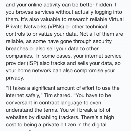
and your online activity can be better hidden if
you browse services without actually logging into
them. It’s also valuable to research reliable Virtual
Private Networks (VPNs) or other technical
controls to privatize your data. Not all of them are
reliable, as some have gone through security
breaches or also sell your data to other
companies. In some cases, your internet service
provider (ISP) also tracks and sells your data, so
your home network can also compromise your
privacy.
“It takes a significant amount of effort to use the
internet safely,” Tim shared. “You have to be
conversant in contract language to even
understand the terms. You will break a lot of
websites by disabling trackers. There’s a high
cost to being a private citizen in the digital