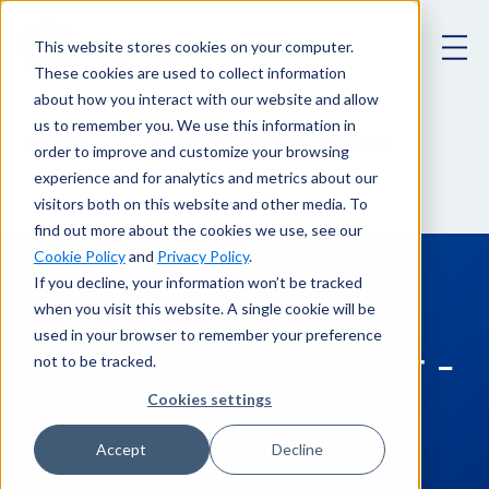
This website stores cookies on your computer.
These cookies are used to collect information
about how you interact with our website and allow
us to remember you. We use this information in
Podcast
Simply Solving Cyber - Jim Wailes
order to improve and customize your browsing
experience and for analytics and metrics about our
visitors both on this website and other media. To
find out more about the cookies we use, see our
Cookie Policy
and
Privacy Policy
.
If you decline, your information won’t be tracked
when you visit this website. A single cookie will be
January 10, 2024
used in your browser to remember your preference
Simply Solving Cyber -
not to be tracked.
Jim Wailes
Cookies settings
Accept
Decline