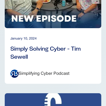
January 10, 2024
Simply Solving Cyber - Tim
Sewell
Simplifying Cyber Podcast