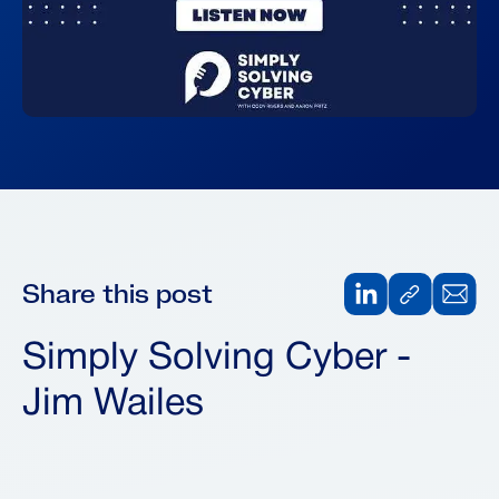
Share this post
Simply Solving Cyber -
Jim Wailes