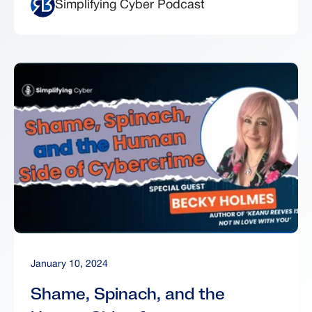
Simplifying Cyber Podcast
January 10, 2024
Shame, Spinach, and the