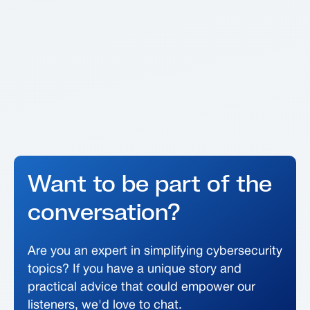
Want to be part of the
conversation?
Are you an expert in simplifying cybersecurity
topics? If you have a unique story and
practical advice that could empower our
listeners, we'd love to chat.