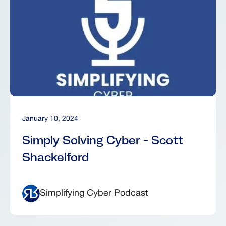
January 10, 2024
Simply Solving Cyber - Scott
Shackelford
Simplifying Cyber Podcast