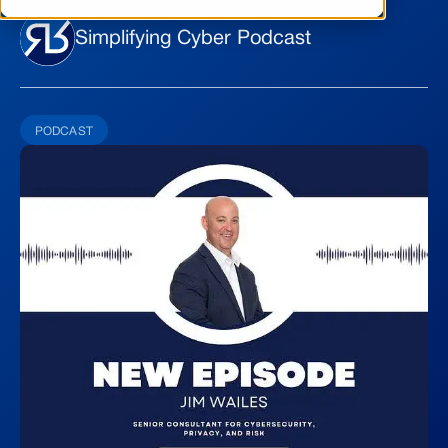
Simplifying Cyber Podcast
PODCAST