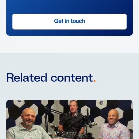
Get in touch
Related content
.