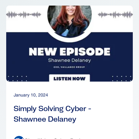
January 10, 2024
Simply Solving Cyber -
Shawnee Delaney