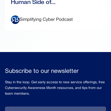
Human Side of...
Simplifying Cyber Podcast
Subscribe to our newsletter
Stay in the loop. Get early access to new service offerings, free
Cybersecurity Awareness Month resources, and tips from our
team members.