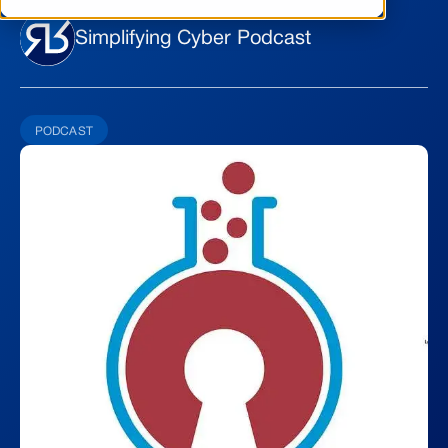
Simplifying Cyber Podcast
PODCAST