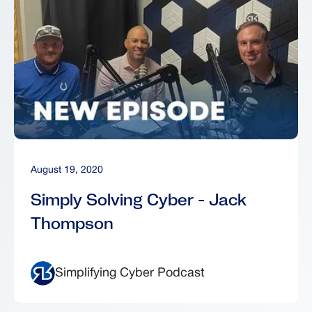
August 19, 2020
Simply Solving Cyber - Jack
Thompson
Simplifying Cyber Podcast