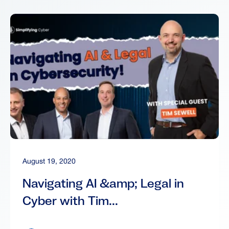
August 19, 2020
Navigating AI &amp; Legal in
Cyber with Tim...