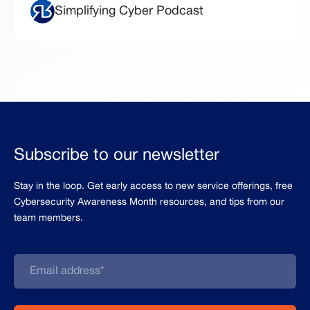
Simplifying Cyber Podcast
Subscribe to our newsletter
Stay in the loop. Get early access to new service offerings, free
Cybersecurity Awareness Month resources, and tips from our
team members.