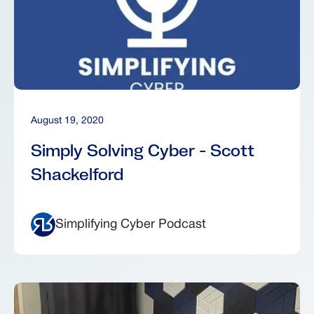
August 19, 2020
Simply Solving Cyber - Scott
Shackelford
Simplifying Cyber Podcast