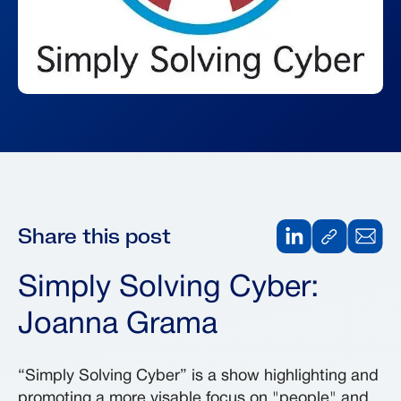
Share this post
Simply Solving Cyber:
Joanna Grama
“Simply Solving Cyber” is a show highlighting and
promoting a more visable focus on "people" and