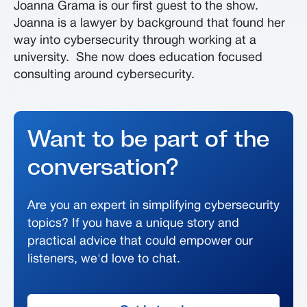
Joanna Grama is our first guest to the show.
Joanna is a lawyer by background that found her
way into cybersecurity through working at a
university. She now does education focused
consulting around cybersecurity.
Want to be part of the
conversation?
Are you an expert in simplifying cybersecurity
topics? If you have a unique story and
practical advice that could empower our
listeners, we'd love to chat.