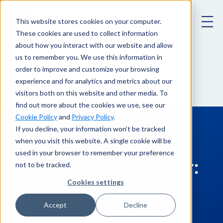
This website stores cookies on your computer.
These cookies are used to collect information
about how you interact with our website and allow
us to remember you. We use this information in
Podcast
Simply Solving Cyber: Joanna Grama
order to improve and customize your browsing
experience and for analytics and metrics about our
visitors both on this website and other media. To
find out more about the cookies we use, see our
Cookie Policy
and
Privacy Policy
.
If you decline, your information won’t be tracked
when you visit this website. A single cookie will be
August 19, 2020
used in your browser to remember your preference
Simply Solving Cyber:
not to be tracked.
Joanna Grama
Cookies settings
Accept
Decline