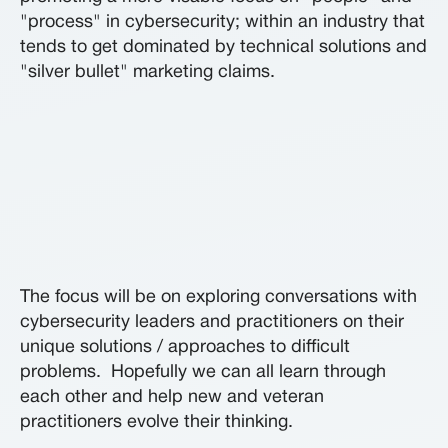
"process" in cybersecurity; within an industry that
tends to get dominated by technical solutions and
"silver bullet" marketing claims.
The focus will be on exploring conversations with
cybersecurity leaders and practitioners on their
unique solutions / approaches to difficult
problems. Hopefully we can all learn through
each other and help new and veteran
practitioners evolve their thinking.