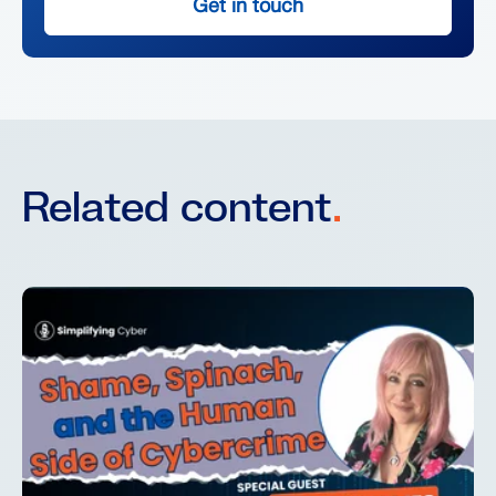
Get in touch
Related content
.