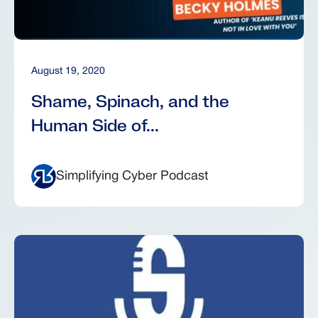
August 19, 2020
Shame, Spinach, and the
Human Side of...
Simplifying Cyber Podcast