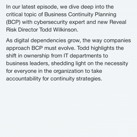
In our latest episode, we dive deep into the
critical topic of Business Continuity Planning
(BCP) with cybersecurity expert and new Reveal
Risk Director Todd Wilkinson.
As digital dependencies grow, the way companies
approach BCP must evolve. Todd highlights the
shift in ownership from IT departments to
business leaders, shedding light on the necessity
for everyone in the organization to take
accountability for continuity strategies.