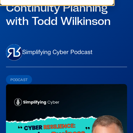
Continuity Planning
with Todd Wilkinson
Simplifying Cyber Podcast
PODCAST