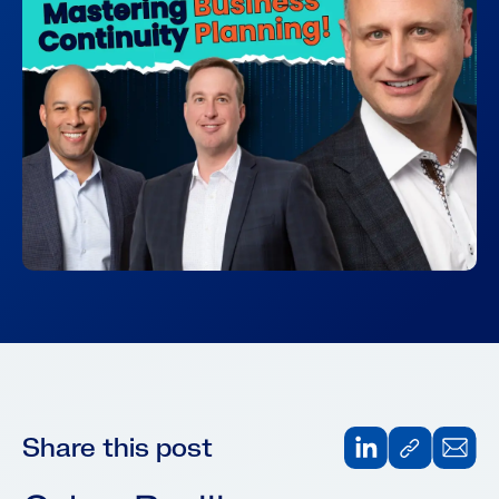
Share this post