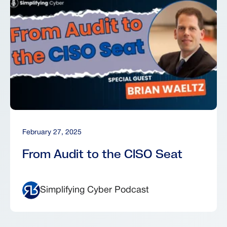
February 27, 2025
From Audit to the CISO Seat
Simplifying Cyber Podcast