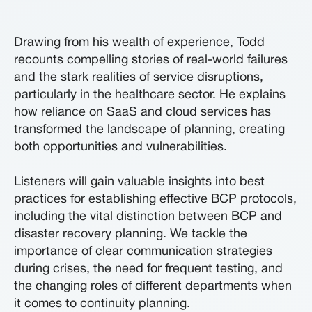
Drawing from his wealth of experience, Todd
recounts compelling stories of real-world failures
and the stark realities of service disruptions,
particularly in the healthcare sector. He explains
how reliance on SaaS and cloud services has
transformed the landscape of planning, creating
both opportunities and vulnerabilities.
Listeners will gain valuable insights into best
practices for establishing effective BCP protocols,
including the vital distinction between BCP and
disaster recovery planning. We tackle the
importance of clear communication strategies
during crises, the need for frequent testing, and
the changing roles of different departments when
it comes to continuity planning.