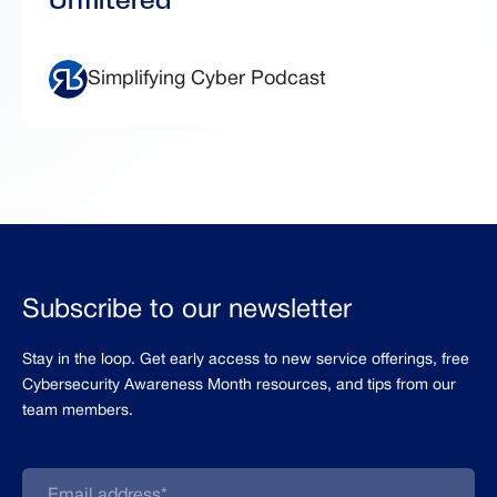
Simplifying Cyber Podcast
Subscribe to our newsletter
Stay in the loop. Get early access to new service offerings, free
Cybersecurity Awareness Month resources, and tips from our
team members.