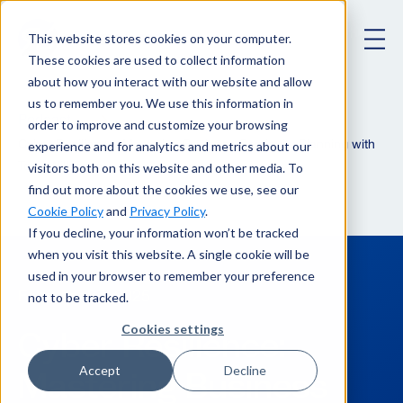
This website stores cookies on your computer.
These cookies are used to collect information
about how you interact with our website and allow
us to remember you. We use this information in
Podcast
order to improve and customize your browsing
experience and for analytics and metrics about our
Cyber Resilience: Mastering Business Continuity Planning with
visitors both on this website and other media. To
Todd Wilkinson
find out more about the cookies we use, see our
Cookie Policy
and
Privacy Policy
.
If you decline, your information won’t be tracked
when you visit this website. A single cookie will be
used in your browser to remember your preference
not to be tracked.
February 27, 2025
Cookies settings
Cyber Resilience:
Mastering Business
Accept
Decline