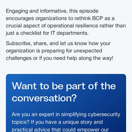
Engaging and informative, this episode
encourages organizations to rethink BCP as a
crucial aspect of operational resilience rather than
just a checklist for IT departments.
Subscribe, share, and let us know how your
organization is preparing for unexpected
challenges or if you need help along the way!
Want to be part of the
conversation?
Are you an expert in simplifying cybersecurity
topics? If you have a unique story and
practical advice that could empower our