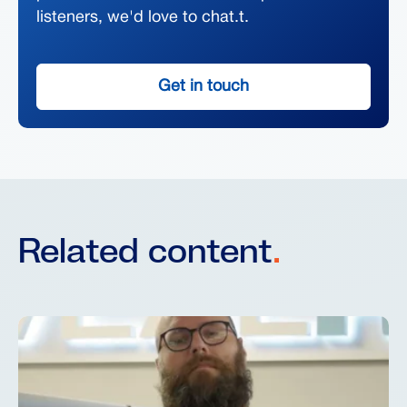
listeners, we'd love to chat.t.
Get in touch
Related content
.