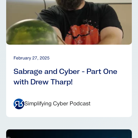
February 27, 2025
Sabrage and Cyber - Part One
with Drew Tharp!
Simplifying Cyber Podcast