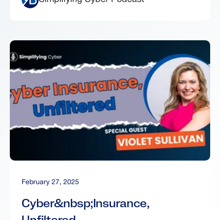
February 27, 2025
Cyber&nbsp;Insurance,
Unfiltered