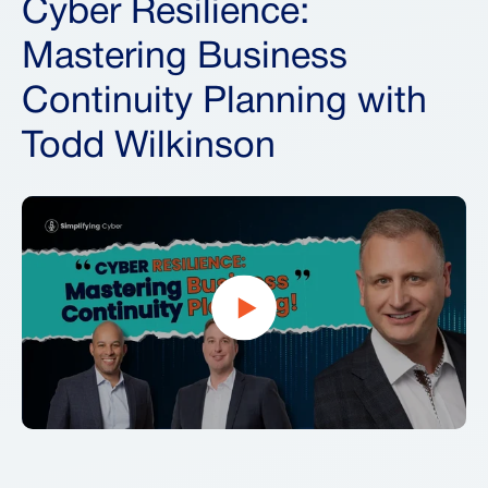
Cyber Resilience:
Mastering Business
Continuity Planning with
Todd Wilkinson