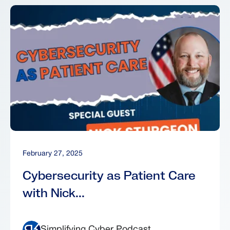
February 27, 2025
Cybersecurity as Patient Care
with Nick...
Simplifying Cyber Podcast