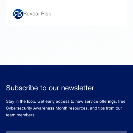
Reveal Risk
Subscribe to our newsletter
Stay in the loop. Get early access to new service offerings, free
Cybersecurity Awareness Month resources, and tips from our
team members.