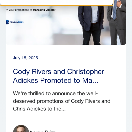
July 15, 2025
Cody Rivers and Christopher
Adickes Promoted to Ma...
We're thrilled to announce the well-
deserved promotions of Cody Rivers and
Chris Adickes to the...