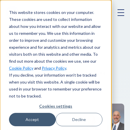
This website stores cookies on your computer.
These cookies are used to collect information
about how you interact with our website and allow
us to remember you. We use this information in
order to improve and customize your browsing
experience and for analytics and metrics about our
Our blog
.
visitors both on this website and other media. To
find out more about the cookies we use, see our
Cookie Policy
and
Privacy Policy
.
Thought leadership and news from our
If you decline, your information won’t be tracked
when you visit this website. A single cookie will be
team of experts.
used in your browser to remember your preference
not to be tracked.
Cookies settings
Accept
Decline