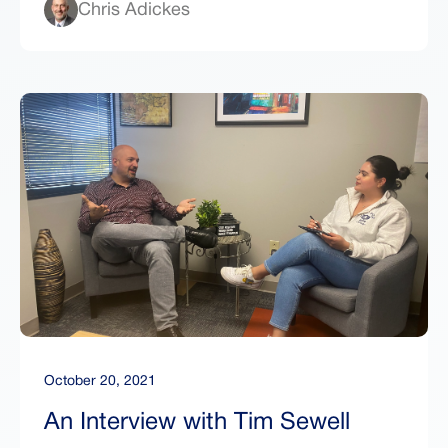
Chris Adickes
October 20, 2021
An Interview with Tim Sewell