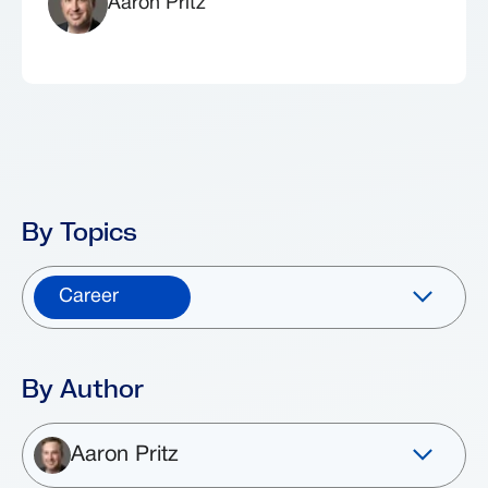
Aaron Pritz
By Topics
Career
By Author
Aaron Pritz