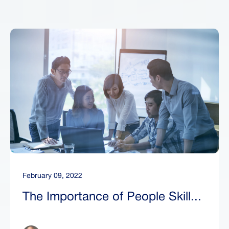
February 09, 2022
The Importance of People Skill...