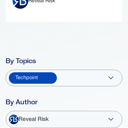
Reveal Risk
By Topics
Techpoint
By Author
Reveal Risk