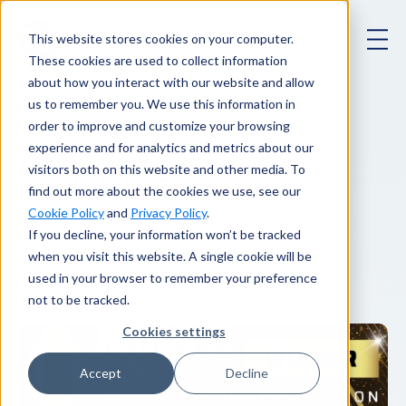
This website stores cookies on your computer.
These cookies are used to collect information
about how you interact with our website and allow
us to remember you. We use this information in
order to improve and customize your browsing
experience and for analytics and metrics about our
Our blog
.
visitors both on this website and other media. To
find out more about the cookies we use, see our
Cookie Policy
and
Privacy Policy
.
Thought leadership and news from our
If you decline, your information won’t be tracked
when you visit this website. A single cookie will be
team of experts.
used in your browser to remember your preference
not to be tracked.
Cookies settings
Accept
Decline