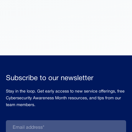
Subscribe to our newsletter
Stay in the loop. Get early access to new service offerings, free
Cybersecurity Awareness Month resources, and tips from our
team members.