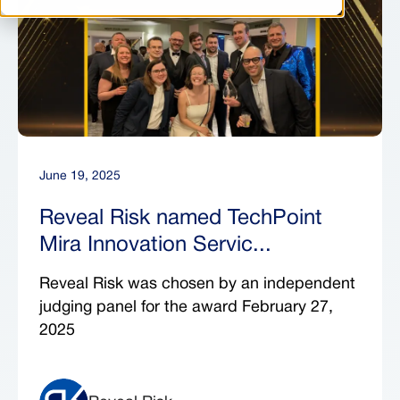
June 19, 2025
Reveal Risk named TechPoint
Mira Innovation Servic...
Reveal Risk was chosen by an independent
judging panel for the award February 27,
2025