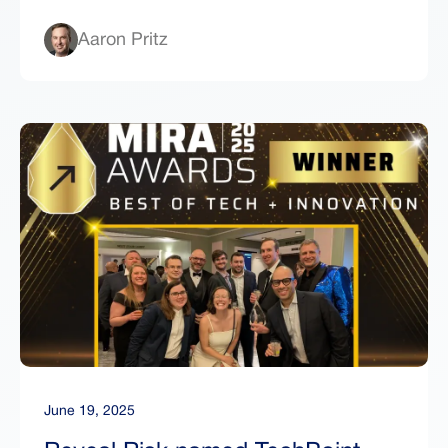
Aaron Pritz
June 19, 2025