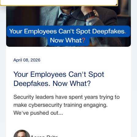
April 08, 2026
Your Employees Can't Spot
Deepfakes. Now What?
Security leaders have spent years trying to
make cybersecurity training engaging.
We've pushed out...