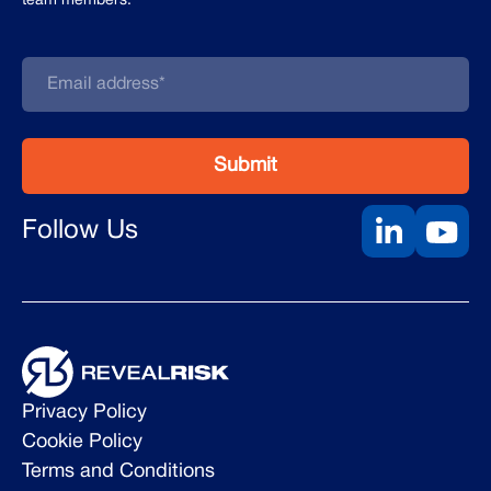
team members.
Follow Us
Privacy Policy
Cookie Policy
Terms and Conditions