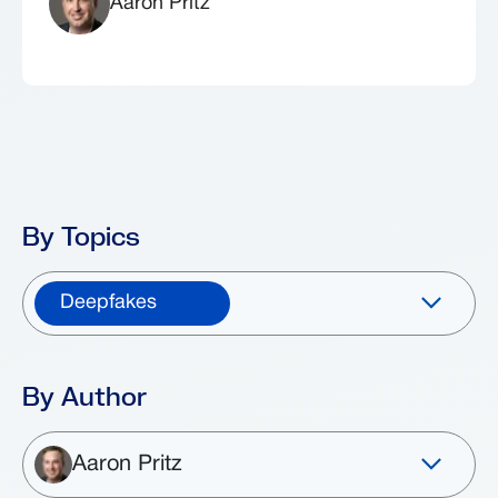
Aaron Pritz
By Topics
Deepfakes
By Author
Aaron Pritz