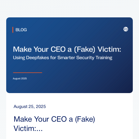
August 25, 2025
Make Your CEO a (Fake)
Victim:...