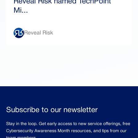
Reveal Risk named TechPoint
Mi...
Reveal Risk
Subscribe to our newsletter
Stay in the loop. Get early access to new service offerings, free
Cybersecurity Awareness Month resources, and tips from our