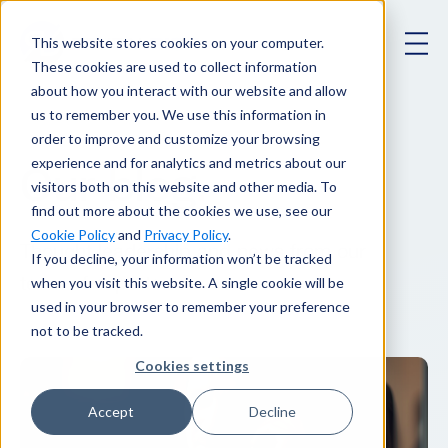
This website stores cookies on your computer.
These cookies are used to collect information
about how you interact with our website and allow
us to remember you. We use this information in
order to improve and customize your browsing
experience and for analytics and metrics about our
Our blog
.
visitors both on this website and other media. To
find out more about the cookies we use, see our
Cookie Policy
and
Privacy Policy
.
Thought leadership and news from our
If you decline, your information won’t be tracked
when you visit this website. A single cookie will be
team of experts.
used in your browser to remember your preference
not to be tracked.
Cookies settings
Accept
Decline