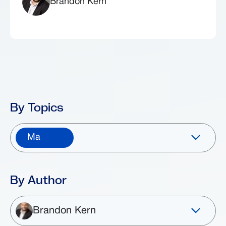
Brandon Kern
By Topics
Ma
By Author
Brandon Kern