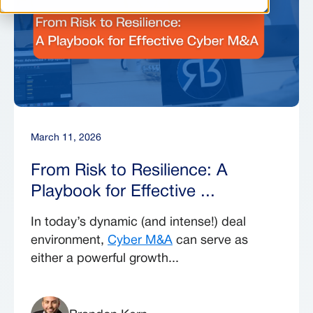
March 11, 2026
From Risk to Resilience: A
Playbook for Effective ...
In today’s dynamic (and intense!) deal
environment,
Cyber M&A
can serve as
either a powerful growth...