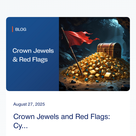
August 27, 2025
Crown Jewels and Red Flags:
Cy...