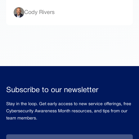
Cody Rivers
Subscribe to our newsletter
Stay in the loop. Get early access to new service offerings, free
Cybersecurity Awareness Month resources, and tips from our
team members.