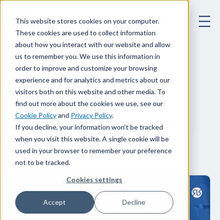
This website stores cookies on your computer.
These cookies are used to collect information
about how you interact with our website and allow
us to remember you. We use this information in
order to improve and customize your browsing
experience and for analytics and metrics about our
Our blog
.
visitors both on this website and other media. To
find out more about the cookies we use, see our
Cookie Policy
and
Privacy Policy
.
Thought leadership and news from our
If you decline, your information won’t be tracked
when you visit this website. A single cookie will be
team of experts.
used in your browser to remember your preference
not to be tracked.
Cookies settings
Accept
Decline